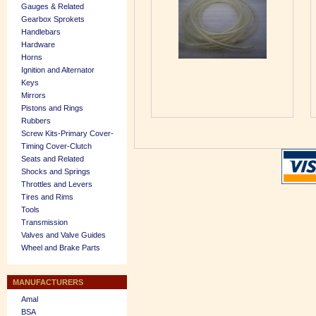
Gauges & Related
Gearbox Sprokets
Handlebars
Hardware
Horns
Ignition and Alternator
Keys
Mirrors
Pistons and Rings
Rubbers
Screw Kits-Primary Cover-
Timing Cover-Clutch
Seats and Related
Shocks and Springs
Throttles and Levers
Tires and Rims
Tools
Transmission
Valves and Valve Guides
Wheel and Brake Parts
MANUFACTURERS
Amal
BSA