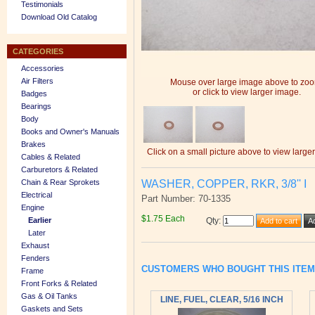
Testimonials
Download Old Catalog
CATEGORIES
Accessories
Air Filters
Mouse over large image above to zo
or click to view larger image.
Badges
Bearings
Body
Books and Owner's Manuals
Brakes
Click on a small picture above to view large
Cables & Related
Carburetors & Related
WASHER, COPPER, RKR, 3/8'' I
Chain & Rear Sprokets
Electrical
Part Number: 70-1335
Engine
$1.75 Each
Earlier
Qty
:
Later
Exhaust
Fenders
CUSTOMERS WHO BOUGHT THIS ITE
Frame
Front Forks & Related
Gas & Oil Tanks
LINE, FUEL, CLEAR, 5/16 INCH
Gaskets and Sets