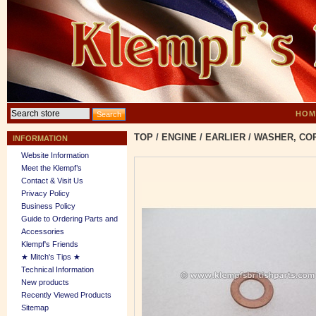
HOM
TOP
/
ENGINE
/
EARLIER
/
WASHER, COPP
INFORMATION
Website Information
Meet the Klempf’s
Contact & Visit Us
Privacy Policy
Business Policy
Guide to Ordering Parts and
Accessories
Klempf's Friends
★ Mitch's Tips ★
Technical Information
New products
Recently Viewed Products
Sitemap