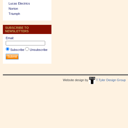
Lucas Electrics
Norton
Triumph
SUBSCRIBE TO
NEWSLETTERS
Email:
Subscribe
Unsubscribe
Website design by
T.Tyler Design Group