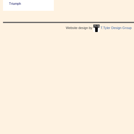
Triumph
Website design by
T.Tyler Design Group