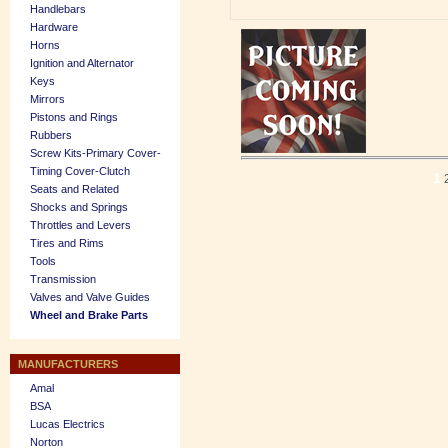
Handlebars
Hardware
Horns
Ignition and Alternator
Keys
Mirrors
Pistons and Rings
Rubbers
Screw Kits-Primary Cover-
Timing Cover-Clutch
1
Seats and Related
Shocks and Springs
Throttles and Levers
Tires and Rims
Tools
Transmission
Valves and Valve Guides
Wheel and Brake Parts
MANUFACTURERS
Amal
BSA
Lucas Electrics
Norton