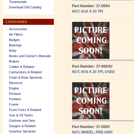
Testimonials
Part Number: 37-0004
Download Old Catalog
NUT, 9/16 X 20 TPI
CATEGORIES
Accessories
Air Filters
Badges
Bearings
Body
Books and Owner's Manuals
Brakes
Part Number: 37-0004U
Cables & Related
NUT, 9/16 X 20 TPI, USED
Carburetors & Related
Chain & Rear Sprokets
Electrical
Engine
Exhaust
Fenders
Frame
Front Forks & Related
Gas & Oil Tanks
Gaskets and Sets
Gauges & Related
Part Number: 37-0005
Gearbox Sprokets
NUT, WHEEL, PRE-UNIT