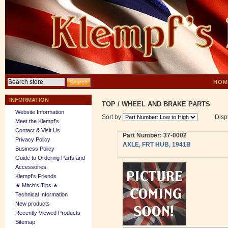
HOM
INFORMATION
TOP
/
WHEEL AND BRAKE PARTS
Website Information
Sort by
Disp
Meet the Klempf’s
Contact & Visit Us
Part Number: 37-0002
Privacy Policy
AXLE, FRT HUB, 1941B
Business Policy
Guide to Ordering Parts and
Accessories
Klempf's Friends
★ Mitch's Tips ★
Technical Information
New products
Recently Viewed Products
Sitemap