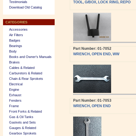
Testimonials
TOOL, G/BOX, LOCK RING, REPO
Download Old Catalog
CATEGORIES
Accessories
Air Filters
Badges
Bearings
Part Number: 01-7052
Body
WRENCH, OPEN END, WW
Books and Owner's Manuals
Brakes
Cables & Related
Carburetors & Related
Chain & Rear Sprokets
Electrical
Engine
Exhaust
Part Number: 01-7053
Fenders
WRENCH, OPEN END
Frame
Front Forks & Related
Gas & Oil Tanks
Gaskets and Sets
Gauges & Related
Gearbox Sprokets