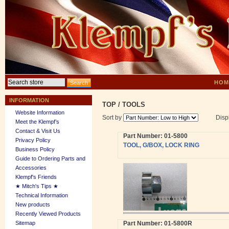
HOM
INFORMATION
TOP
/
TOOLS
Website Information
Sort by
Disp
Meet the Klempf’s
Contact & Visit Us
Part Number: 01-5800
Privacy Policy
TOOL, G/BOX, LOCK RING
Business Policy
Guide to Ordering Parts and
Accessories
Klempf's Friends
★ Mitch's Tips ★
Technical Information
New products
Recently Viewed Products
Sitemap
Part Number: 01-5800R