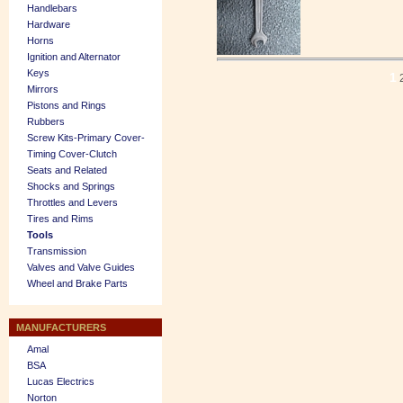
Handlebars
Hardware
Horns
Ignition and Alternator
Keys
1
Mirrors
Pistons and Rings
Rubbers
Screw Kits-Primary Cover-
Timing Cover-Clutch
Seats and Related
Shocks and Springs
Throttles and Levers
Tires and Rims
Tools
Transmission
Valves and Valve Guides
Wheel and Brake Parts
MANUFACTURERS
Amal
BSA
Lucas Electrics
Norton