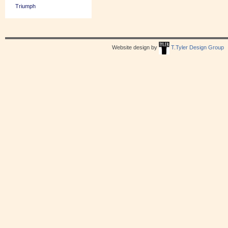
Triumph
Website design by
T.Tyler Design Group