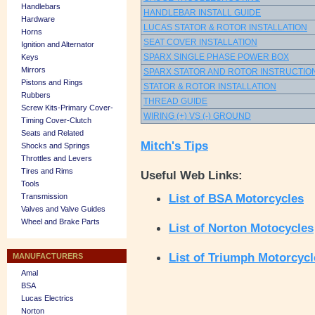
Handlebars
HANDLEBAR INSTALL GUIDE
Hardware
LUCAS STATOR & ROTOR INSTALLATION
Horns
SEAT COVER INSTALLATION
Ignition and Alternator
SPARX SINGLE PHASE POWER BOX
Keys
Mirrors
SPARX STATOR AND ROTOR INSTRUCTIO
Pistons and Rings
STATOR & ROTOR INSTALLATION
Rubbers
THREAD GUIDE
Screw Kits-Primary Cover-
WIRING (+) VS (-) GROUND
Timing Cover-Clutch
Seats and Related
Mitch's Tips
Shocks and Springs
Throttles and Levers
Tires and Rims
Useful Web Links:
Tools
List of BSA Motorcycles
Transmission
Valves and Valve Guides
Wheel and Brake Parts
List of Norton Motocycles
List of Triumph Motorcycl
MANUFACTURERS
Amal
BSA
Lucas Electrics
Norton