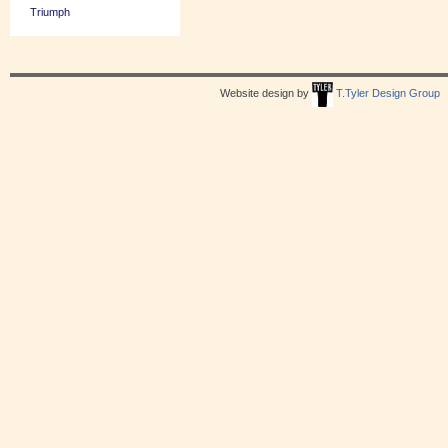
Triumph
Website design by
T.Tyler Design Group