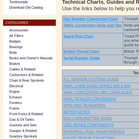
Technical Charts, Guides and 
Testimonials
Use the links below to help you r
Download Old Catalog
Part Number Conversion Chart
Triumph 
CATEGORIES
AMAL Carburetter Hints and Tips
Hints an
carburet
Accessories
Air Filters
Spark Plug Chart
"Used Plu
you wher
Badges
guide b
Bearings
British Thread Chart
British 
Body
Serial Number Guide
Triumph 
Books and Owner's Manuals
through 
Brakes
Cables & Related
Tec
Carburetors & Related
A.C. IGNITION SYSTEMS GUIDE
Chain & Rear Sprokets
AMAL CARB GUIDE SERIES 600 & 900
Electrical
Engine
AMAL CONCENTRIC MK1 CARB GUIDE
Exhaust
AMAL TICKLER CONVERSION
Fenders
APPLYING TRANSFERS
Frame
BOYER NOTES
Front Forks & Related
BSA CARBURETTER GUIDE
Gas & Oil Tanks
DISC BRAKE COMPONENTS
Gaskets and Sets
Gauges & Related
PUSH/PULL FUEL VALVE REBUILD
Gearbox Sprokets
GAUGE TROUBLESHOOTING