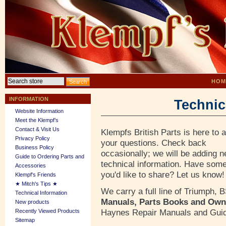
HOM
INFORMATION
Technic
Website Information
Meet the Klempf’s
Contact & Visit Us
Klempfs British Parts is here to 
Privacy Policy
your questions. Check back
Business Policy
occasionally; we will be adding 
Guide to Ordering Parts and
technical information. Have some
Accessories
you'd like to share? Let us know!
Klempf's Friends
★ Mitch's Tips ★
We carry a full line of Triumph,
Technical Information
Manuals, Parts Books and Own
New products
Haynes Repair Manuals and Gui
Recently Viewed Products
Sitemap