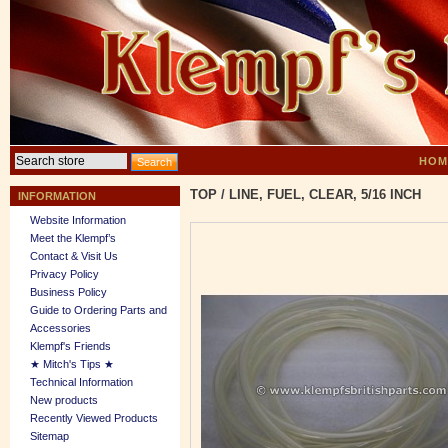
HOM
TOP
/
LINE, FUEL, CLEAR, 5/16 INCH
INFORMATION
Website Information
Meet the Klempf’s
Contact & Visit Us
Privacy Policy
Business Policy
Guide to Ordering Parts and
Accessories
Klempf's Friends
★ Mitch's Tips ★
Technical Information
New products
Recently Viewed Products
Sitemap