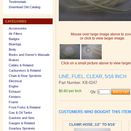
Testimonials
Download Old Catalog
CATEGORIES
Accessories
Air Filters
Mouse over large image above to zo
or click to view larger image.
Badges
Bearings
Body
Books and Owner's Manuals
Brakes
Click on a small picture above to view large
Cables & Related
Carburetors & Related
LINE, FUEL, CLEAR, 5/16 INCH
Chain & Rear Sprokets
Electrical
Part Number: KB-0247
Engine
$0.60 per Inch
Exhaust
Qty
:
Fenders
Frame
Front Forks & Related
CUSTOMERS WHO BOUGHT THIS ITE
Gas & Oil Tanks
Gaskets and Sets
Gauges & Related
CLAMP, HOSE, 1/2'' TO 9/16'
Gearbox Sprokets