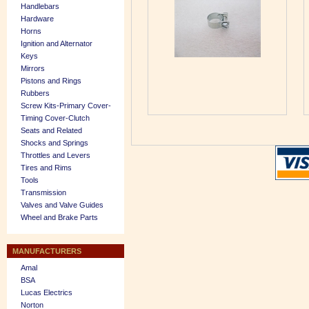
Handlebars
Hardware
Horns
Ignition and Alternator
Keys
Mirrors
Pistons and Rings
Rubbers
Screw Kits-Primary Cover-
Timing Cover-Clutch
Seats and Related
Shocks and Springs
Throttles and Levers
Tires and Rims
Tools
Transmission
Valves and Valve Guides
Wheel and Brake Parts
MANUFACTURERS
Amal
BSA
Lucas Electrics
Norton