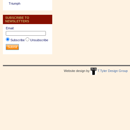
Triumph
SUBSCRIBE TO
NEWSLETTERS
Email:
Subscribe
Unsubscribe
Website design by
T.Tyler Design Group