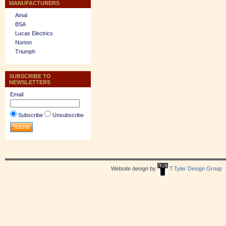
MANUFACTURERS
Amal
BSA
Lucas Electrics
Norton
Triumph
SUBSCRIBE TO
NEWSLETTERS
Email:
Subscribe
Unsubscribe
Website design by
T.Tyler Design Group