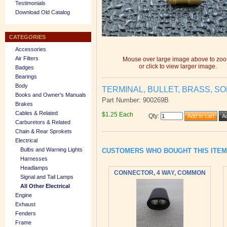
Testimonials
Download Old Catalog
CATEGORIES
Accessories
Air Filters
Mouse over large image above to zo
or click to view larger image.
Badges
Bearings
Body
TERMINAL, BULLET, BRASS, SO
Books and Owner's Manuals
Part Number: 900269B
Brakes
Cables & Related
$1.25 Each
Qty
:
Carburetors & Related
Chain & Rear Sprokets
Electrical
Bulbs and Warning Lights
CUSTOMERS WHO BOUGHT THIS ITE
Harnesses
Headlamps
CONNECTOR, 4 WAY, COMMON
Signal and Tail Lamps
All Other Electrical
Engine
Exhaust
Fenders
Frame