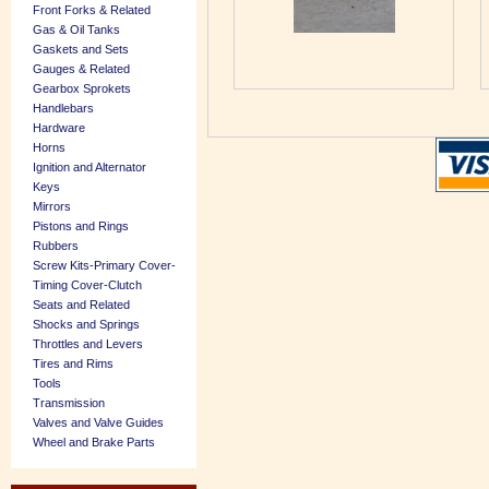
Front Forks & Related
Gas & Oil Tanks
Gaskets and Sets
Gauges & Related
Gearbox Sprokets
Handlebars
Hardware
Horns
Ignition and Alternator
Keys
Mirrors
Pistons and Rings
Rubbers
Screw Kits-Primary Cover-
Timing Cover-Clutch
Seats and Related
Shocks and Springs
Throttles and Levers
Tires and Rims
Tools
Transmission
Valves and Valve Guides
Wheel and Brake Parts