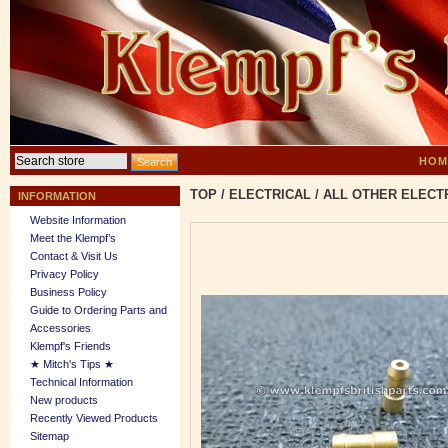
HOM
TOP
/
ELECTRICAL
/
ALL OTHER ELECT
INFORMATION
Website Information
Meet the Klempf’s
Contact & Visit Us
Privacy Policy
Business Policy
Guide to Ordering Parts and
Accessories
Klempf's Friends
★ Mitch's Tips ★
Technical Information
New products
Recently Viewed Products
Sitemap