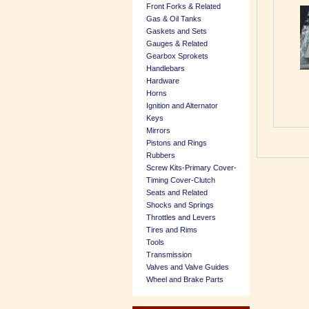
Front Forks & Related
Gas & Oil Tanks
Gaskets and Sets
Gauges & Related
Gearbox Sprokets
Handlebars
Hardware
Horns
Ignition and Alternator
Keys
Mirrors
Pistons and Rings
Rubbers
Screw Kits-Primary Cover-
Timing Cover-Clutch
Seats and Related
Shocks and Springs
Throttles and Levers
Tires and Rims
Tools
Transmission
Valves and Valve Guides
Wheel and Brake Parts