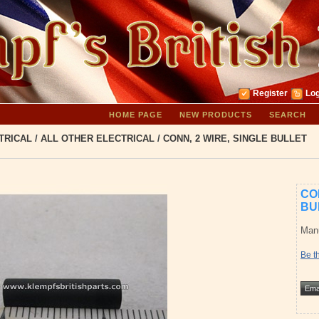
Register
Log
HOME PAGE
NEW PRODUCTS
SEARCH
TRICAL
/
ALL OTHER ELECTRICAL
/
CONN, 2 WIRE, SINGLE BULLET
CO
BU
Manu
Be th