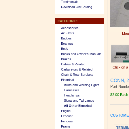
Testimonials
Download Old Catalog
CATEGORIES
Accessories
Air Filters
Mous
Badges
Bearings
Body
Books and Owner's Manuals
Brakes
Cables & Related
Click on a
Carburetors & Related
Chain & Rear Sprokets
CONN, 2
Electrical
Bulbs and Warning Lights
Part Numbe
Harnesses
$2.00 Each
Headlamps
Signal and Tail Lamps
All Other Electrical
Engine
CUSTOME
Exhaust
Fenders
Frame
TERMIN