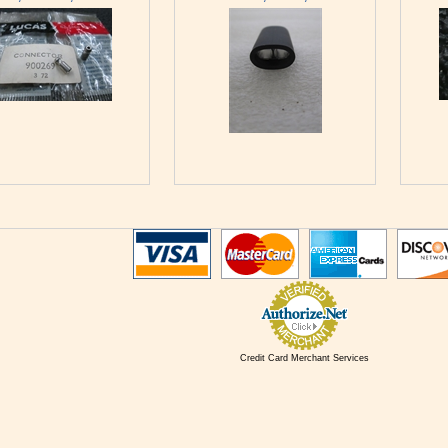
Credit Card Merchant Services