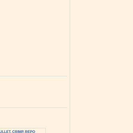
ULLET, CRIMP, REPO