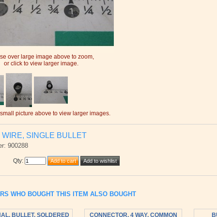
e over large image above to zoom,
or click to view larger image.
 small picture above to view larger images.
 WIRE, SINGLE BULLET
r: 900288
Qty
:
RS WHO BOUGHT THIS ITEM ALSO BOUGHT
AL, BULLET, SOLDERED
CONNECTOR, 4 WAY, COMMON
B