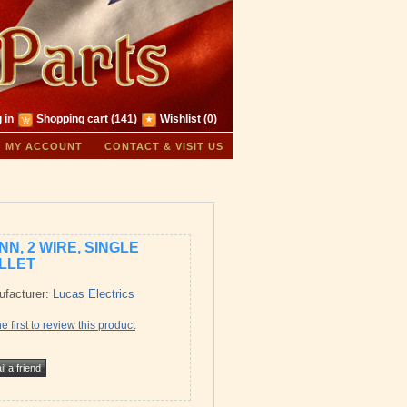
 in
Shopping cart
(141)
Wishlist
(0)
MY ACCOUNT
CONTACT & VISIT US
NN, 2 WIRE, SINGLE
LLET
facturer:
Lucas Electrics
e first to review this product