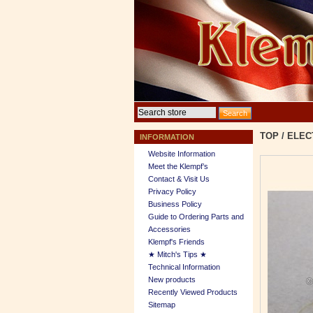
TOP
/
ELEC
INFORMATION
Website Information
Meet the Klempf’s
Contact & Visit Us
Privacy Policy
Business Policy
Guide to Ordering Parts and
Accessories
Klempf's Friends
★ Mitch's Tips ★
Technical Information
New products
Recently Viewed Products
Sitemap