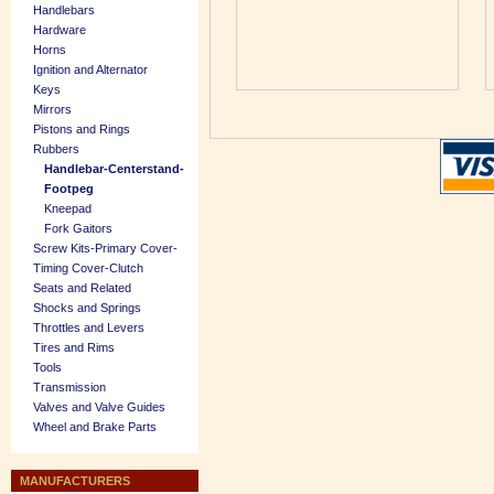
Handlebars
Hardware
Horns
Ignition and Alternator
Keys
Mirrors
Pistons and Rings
Rubbers
Handlebar-Centerstand-
Footpeg
Kneepad
Fork Gaitors
Screw Kits-Primary Cover-
Timing Cover-Clutch
Seats and Related
Shocks and Springs
Throttles and Levers
Tires and Rims
Tools
Transmission
Valves and Valve Guides
Wheel and Brake Parts
MANUFACTURERS