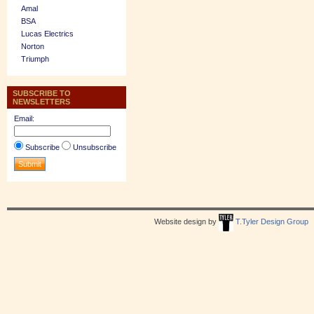
Amal
BSA
Lucas Electrics
Norton
Triumph
SUBSCRIBE TO
NEWSLETTERS
Email:
Subscribe
Unsubscribe
Website design by
T.Tyler Design Group