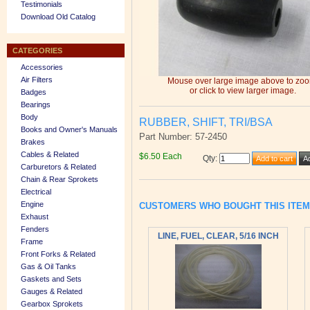
Testimonials
Download Old Catalog
CATEGORIES
Accessories
Air Filters
Mouse over large image above to zo
or click to view larger image.
Badges
Bearings
Body
RUBBER, SHIFT, TRI/BSA
Books and Owner's Manuals
Part Number: 57-2450
Brakes
Cables & Related
$6.50 Each
Qty
:
Carburetors & Related
Chain & Rear Sprokets
Electrical
Engine
CUSTOMERS WHO BOUGHT THIS ITE
Exhaust
Fenders
LINE, FUEL, CLEAR, 5/16 INCH
Frame
Front Forks & Related
Gas & Oil Tanks
Gaskets and Sets
Gauges & Related
Gearbox Sprokets