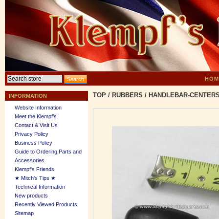
HOM
TOP
/
RUBBERS
/
HANDLEBAR-CENTER
INFORMATION
Website Information
Meet the Klempf’s
Contact & Visit Us
Privacy Policy
Business Policy
Guide to Ordering Parts and
Accessories
Klempf's Friends
★ Mitch's Tips ★
Technical Information
New products
Recently Viewed Products
Sitemap