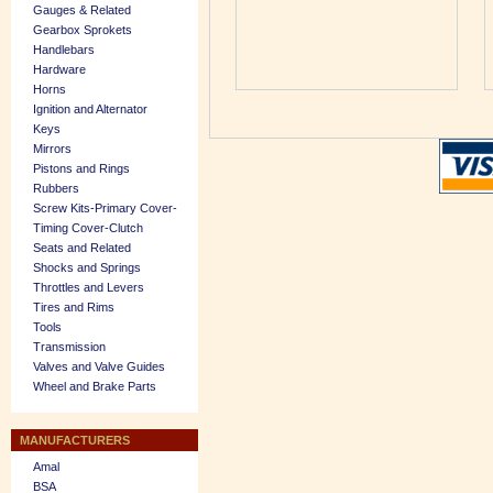
Gauges & Related
Gearbox Sprokets
Handlebars
Hardware
Horns
Ignition and Alternator
Keys
Mirrors
Pistons and Rings
Rubbers
Screw Kits-Primary Cover-
Timing Cover-Clutch
Seats and Related
Shocks and Springs
Throttles and Levers
Tires and Rims
Tools
Transmission
Valves and Valve Guides
Wheel and Brake Parts
MANUFACTURERS
Amal
BSA