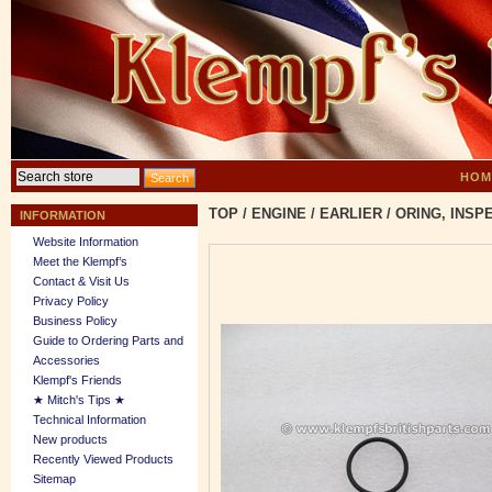
HOM
TOP
/
ENGINE
/
EARLIER
/
ORING, INSP
INFORMATION
Website Information
Meet the Klempf’s
Contact & Visit Us
Privacy Policy
Business Policy
Guide to Ordering Parts and
Accessories
Klempf's Friends
★ Mitch's Tips ★
Technical Information
New products
Recently Viewed Products
Sitemap