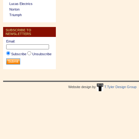
Lucas Electrics
Norton
Triumph
SUBSCRIBE TO
NEWSLETTERS
Email:
Subscribe
Unsubscribe
Website design by
T.Tyler Design Group