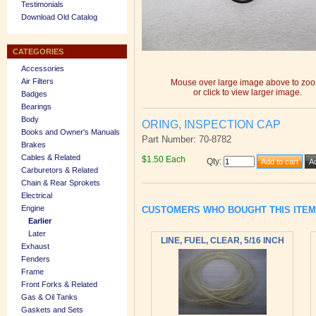
Testimonials
Download Old Catalog
CATEGORIES
Accessories
Air Filters
Mouse over large image above to zo
or click to view larger image.
Badges
Bearings
Body
ORING, INSPECTION CAP
Books and Owner's Manuals
Part Number: 70-8782
Brakes
Cables & Related
$1.50 Each
Qty
:
Carburetors & Related
Chain & Rear Sprokets
Electrical
Engine
CUSTOMERS WHO BOUGHT THIS ITE
Earlier
Later
LINE, FUEL, CLEAR, 5/16 INCH
Exhaust
Fenders
Frame
Front Forks & Related
Gas & Oil Tanks
Gaskets and Sets