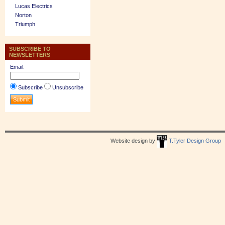
Lucas Electrics
Norton
Triumph
SUBSCRIBE TO
NEWSLETTERS
Email:
Subscribe
Unsubscribe
Website design by
T.Tyler Design Group