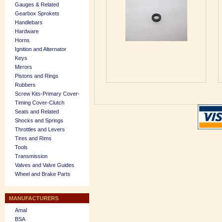
Gauges & Related
Gearbox Sprokets
Handlebars
Hardware
Horns
Ignition and Alternator
Keys
Mirrors
Pistons and Rings
Rubbers
Screw Kits-Primary Cover-
Timing Cover-Clutch
Seats and Related
Shocks and Springs
Throttles and Levers
Tires and Rims
Tools
Transmission
Valves and Valve Guides
Wheel and Brake Parts
MANUFACTURERS
Amal
BSA