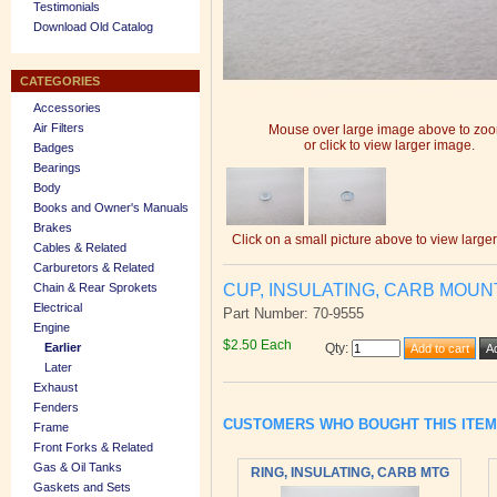
Testimonials
Download Old Catalog
CATEGORIES
Accessories
Air Filters
Mouse over large image above to zo
or click to view larger image.
Badges
Bearings
Body
Books and Owner's Manuals
Brakes
Click on a small picture above to view large
Cables & Related
Carburetors & Related
CUP, INSULATING, CARB MOUN
Chain & Rear Sprokets
Electrical
Part Number: 70-9555
Engine
$2.50 Each
Earlier
Qty
:
Later
Exhaust
Fenders
CUSTOMERS WHO BOUGHT THIS ITE
Frame
Front Forks & Related
Gas & Oil Tanks
RING, INSULATING, CARB MTG
Gaskets and Sets