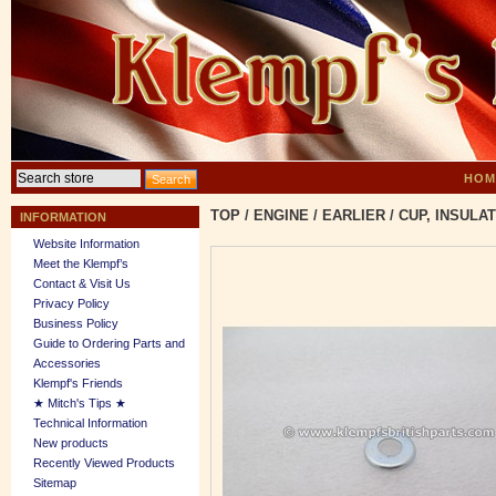
HOM
TOP
/
ENGINE
/
EARLIER
/
CUP, INSULA
INFORMATION
Website Information
Meet the Klempf’s
Contact & Visit Us
Privacy Policy
Business Policy
Guide to Ordering Parts and
Accessories
Klempf's Friends
★ Mitch's Tips ★
Technical Information
New products
Recently Viewed Products
Sitemap