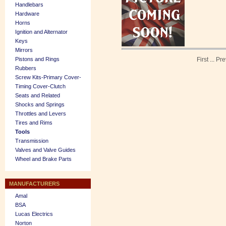
Handlebars
Hardware
Horns
Ignition and Alternator
Keys
Mirrors
Pistons and Rings
First
...
Pre
Rubbers
Screw Kits-Primary Cover-
Timing Cover-Clutch
Seats and Related
Shocks and Springs
Throttles and Levers
Tires and Rims
Tools
Transmission
Valves and Valve Guides
Wheel and Brake Parts
MANUFACTURERS
Amal
BSA
Lucas Electrics
Norton