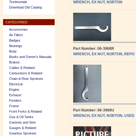
Testimonials
WRENCH, EX NUT, NORTON
Download Old Catalog
CATEGORIES
Accessories
Air Filters
Badges
Bearings
Part Number: 06-3968R
Body
WRENCH, EX NUT, NORTON, REPO
Books and Owner's Manuals
Brakes
Cables & Related
Carburetors & Related
Chain & Rear Sprokets
Electrical
Engine
Exhaust
Fenders
Frame
Part Number: 06-3968U
Front Forks & Related
WRENCH, EX NUT, NORTON, USED
Gas & Oil Tanks
Gaskets and Sets
Gauges & Related
Gearbox Sprokets