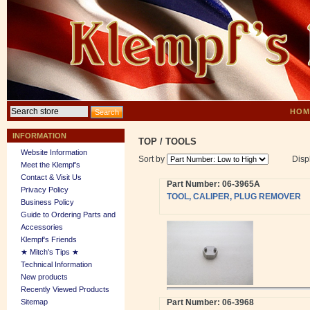
HOM
INFORMATION
TOP
/
TOOLS
Website Information
Sort by
Disp
Meet the Klempf’s
Contact & Visit Us
Part Number: 06-3965A
Privacy Policy
TOOL, CALIPER, PLUG REMOVER
Business Policy
Guide to Ordering Parts and
Accessories
Klempf's Friends
★ Mitch's Tips ★
Technical Information
New products
Recently Viewed Products
Sitemap
Part Number: 06-3968