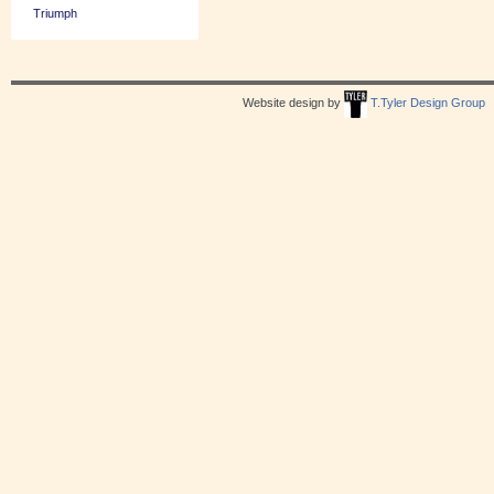
Triumph
Website design by
T.Tyler Design Group