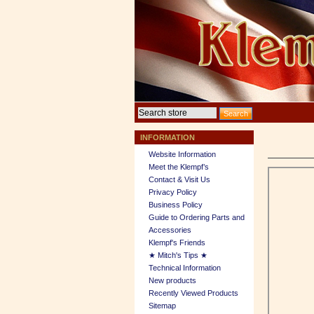
INFORMATION
Website Information
Meet the Klempf’s
Contact & Visit Us
Privacy Policy
Business Policy
Guide to Ordering Parts and
Accessories
Klempf's Friends
★ Mitch's Tips ★
Technical Information
New products
Recently Viewed Products
Sitemap