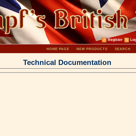
Register
Log
HOME PAGE
NEW PRODUCTS
SEARCH
Technical Documentation