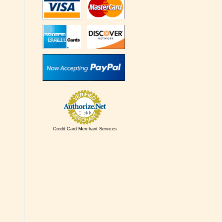
Credit Card Merchant Services