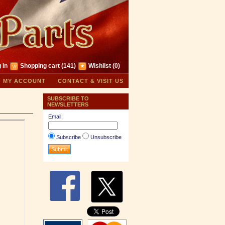
 in
Shopping cart
(141)
Wishlist
(0)
MY ACCOUNT
CONTACT & VISIT US
SUBSCRIBE TO
NEWSLETTERS
Email:
Subscribe
Unsubscribe