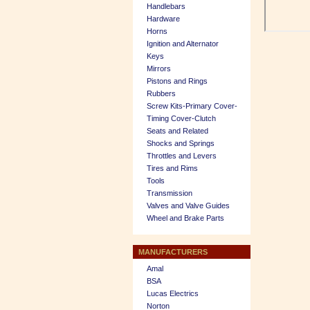
Handlebars
Hardware
Horns
Ignition and Alternator
Keys
Mirrors
Pistons and Rings
Rubbers
Screw Kits-Primary Cover-
Timing Cover-Clutch
Seats and Related
Shocks and Springs
Throttles and Levers
Tires and Rims
Tools
Transmission
Valves and Valve Guides
Wheel and Brake Parts
MANUFACTURERS
Amal
BSA
Lucas Electrics
Norton