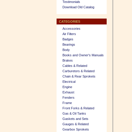
Testimonials
Download Old Catalog
CATEGORIES
Accessories
Air Filters
Badges
Bearings
Body
Books and Owner's Manuals
Brakes
Cables & Related
Carburetors & Related
Chain & Rear Sprokets
Electrical
Engine
Exhaust
Fenders
Frame
Front Forks & Related
Gas & Oil Tanks
Gaskets and Sets
Gauges & Related
Gearbox Sprokets