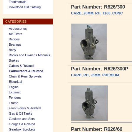
Testimonials
Part Number: R626/300
Download Old Catalog
CARB, 26MM, RH, T100, CONC
CATEGORIES
Accessories
Air Filters
Badges
Bearings
Body
Books and Owner's Manuals
Brakes
Cables & Related
Part Number: R626/300P
Carburetors & Related
CARB, RH, 26MM, PREMIUM
Chain & Rear Sprokets
Electrical
Engine
Exhaust
Fenders
Frame
Front Forks & Related
Gas & Oil Tanks
Gaskets and Sets
Gauges & Related
Part Number: R626/66
Gearbox Sprokets