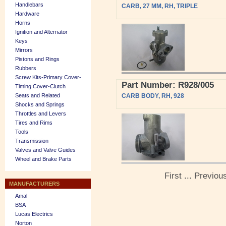
Handlebars
CARB, 27 MM, RH, TRIPLE
Hardware
Horns
Ignition and Alternator
Keys
Mirrors
Pistons and Rings
Rubbers
Screw Kits-Primary Cover-
Part Number: R928/005
Timing Cover-Clutch
Seats and Related
CARB BODY, RH, 928
Shocks and Springs
Throttles and Levers
Tires and Rims
Tools
Transmission
Valves and Valve Guides
Wheel and Brake Parts
First
...
Previou
MANUFACTURERS
Amal
BSA
Lucas Electrics
Norton