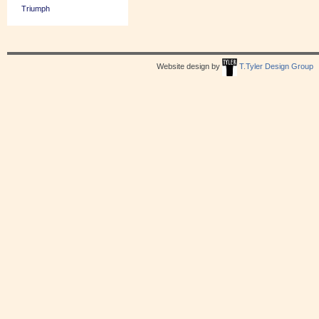
Triumph
Website design by
T.Tyler Design Group