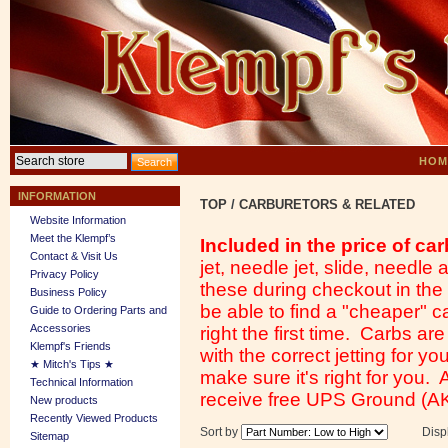
HOM
INFORMATION
TOP
/
CARBURETORS & RELATED
Website Information
Meet the Klempf’s
Included in the price of car
Contact & Visit Us
jet, needle jet, slide, needl
Privacy Policy
these during checkout in th
Business Policy
be able to find a "cheaper" ca
Guide to Ordering Parts and
Accessories
right the first time. Carbs ar
Klempf's Friends
with the correct jetting for y
★ Mitch's Tips ★
make sure it's right for you.
Technical Information
receive free UPS Ground (AK
New products
Recently Viewed Products
Sort by
Disp
Sitemap