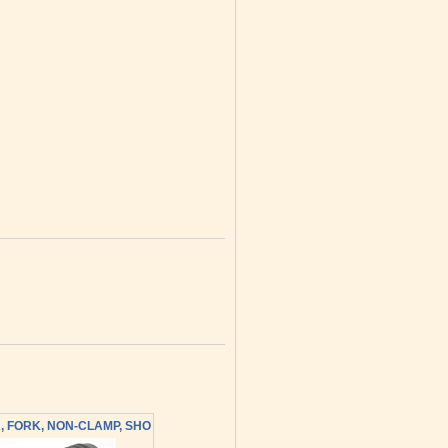
, FORK, NON-CLAMP, SHO