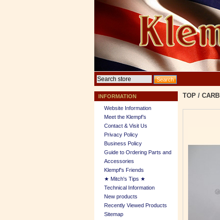
TOP
/
CARB
INFORMATION
Website Information
Meet the Klempf’s
Contact & Visit Us
Privacy Policy
Business Policy
Guide to Ordering Parts and
Accessories
Klempf's Friends
★ Mitch's Tips ★
Technical Information
New products
Recently Viewed Products
Sitemap