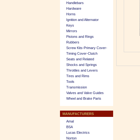
Handlebars
Hardware
Horns
Ignition and Alternator
Keys
Mirrors
Pistons and Rings
Rubbers
Screw Kits-Primary Cover-
Timing Cover-Clutch
Seats and Related
Shocks and Springs
Throttles and Levers
Tires and Rims
Tools
Transmission
Valves and Valve Guides
Wheel and Brake Parts
MANUFACTURERS
Amal
BSA
Lucas Electrics
Norton