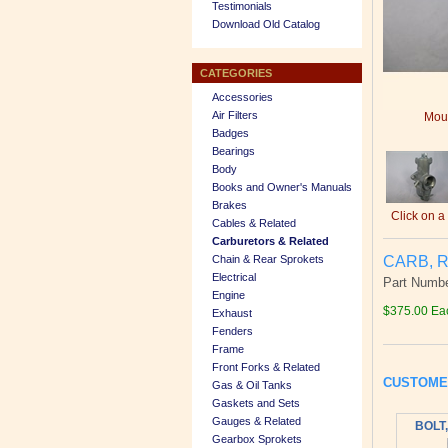
Testimonials
Download Old Catalog
CATEGORIES
Accessories
Air Filters
Mous
Badges
Bearings
Body
Books and Owner's Manuals
Brakes
Click on a
Cables & Related
Carburetors & Related
CARB, R
Chain & Rear Sprokets
Electrical
Part Numbe
Engine
$375.00 Ea
Exhaust
Fenders
Frame
Front Forks & Related
CUSTOME
Gas & Oil Tanks
Gaskets and Sets
Gauges & Related
BOLT,
Gearbox Sprokets