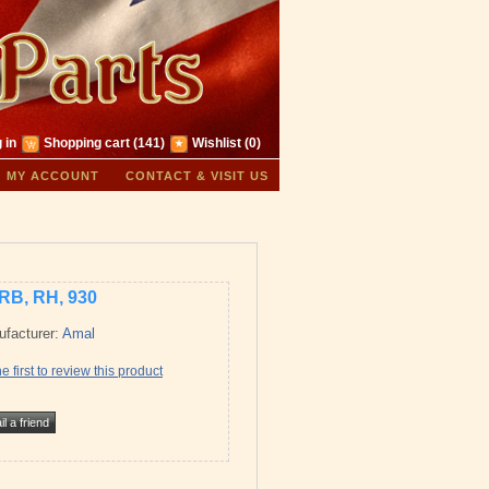
 in
Shopping cart
(141)
Wishlist
(0)
MY ACCOUNT
CONTACT & VISIT US
RB, RH, 930
facturer:
Amal
e first to review this product