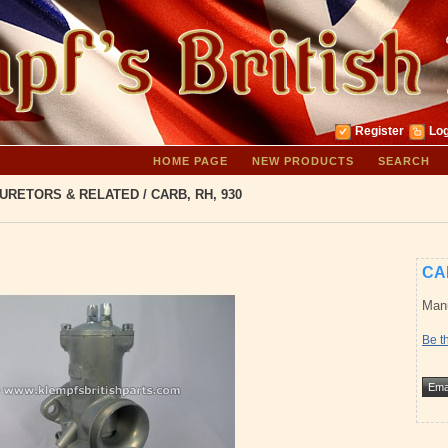
Register
Log
HOME PAGE
NEW PRODUCTS
SEARCH
URETORS & RELATED
/
CARB, RH, 930
CA
Manu
Be th