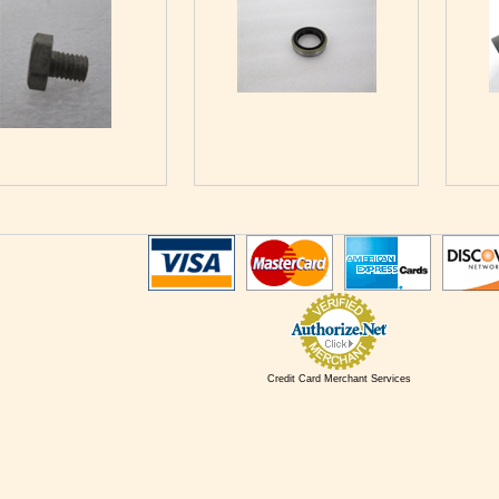
Credit Card Merchant Services