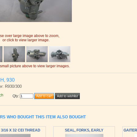
e over large image above to zoom,
or click to view larger image.
 small picture above to view larger images.
H, 930
r: R930/300
ch
Qty
:
RS WHO BOUGHT THIS ITEM ALSO BOUGHT
 3/16 X 32 CEI THREAD
SEAL, FORKS, EARLY
GAITER