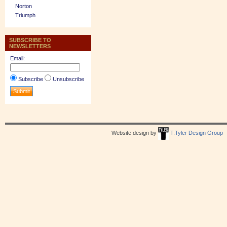
Norton
Triumph
SUBSCRIBE TO
NEWSLETTERS
Email:
Subscribe
Unsubscribe
Website design by
T.Tyler Design Group