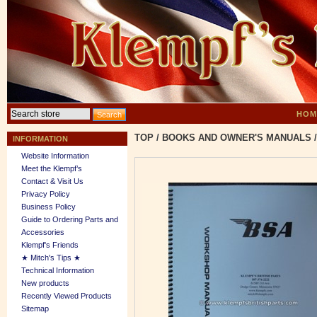
HOM
TOP
/
BOOKS AND OWNER'S MANUALS
/
INFORMATION
Website Information
Meet the Klempf’s
Contact & Visit Us
Privacy Policy
Business Policy
Guide to Ordering Parts and
Accessories
Klempf's Friends
★ Mitch's Tips ★
Technical Information
New products
Recently Viewed Products
Sitemap