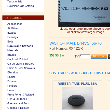
Testimonials
Download Old Catalog
CATEGORIES
Accessories
Air Filters
Mouse over large image above to zo
or click to view larger image.
Badges
Bearings
Body
W/SHOP MAN, B44VS, 66-70
Books and Owner's
Part Number: 00-4128R
Manuals
Brakes
$52.50 Each
Qty
:
Cables & Related
Carburetors & Related
Chain & Rear Sprokets
Electrical
CUSTOMERS WHO BOUGHT THIS ITE
Engine
Exhaust
RUBBER, TANK PLUG, BSA
Fenders
Frame
Front Forks & Related
Gas & Oil Tanks
Gaskets and Sets
Gauges & Related