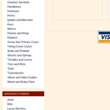
Gearbox Sprokets
Handlebars
Hardware
Horns
Ignition and Alternator
Keys
Mirrors
Pistons and Rings
Rubbers
Screw Kits-Primary Cover-
Timing Cover-Clutch
Seats and Related
Shocks and Springs
Throttles and Levers
Tires and Rims
Tools
Transmission
Valves and Valve Guides
Wheel and Brake Parts
MANUFACTURERS
Amal
BSA
Lucas Electrics