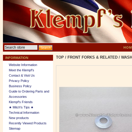
HOM
TOP
/
FRONT FORKS & RELATED
/
WASH
INFORMATION
Website Information
Meet the Klempf’s
Contact & Visit Us
Privacy Policy
Business Policy
Guide to Ordering Parts and
Accessories
Klempf's Friends
★ Mitch's Tips ★
Technical Information
New products
Recently Viewed Products
Sitemap