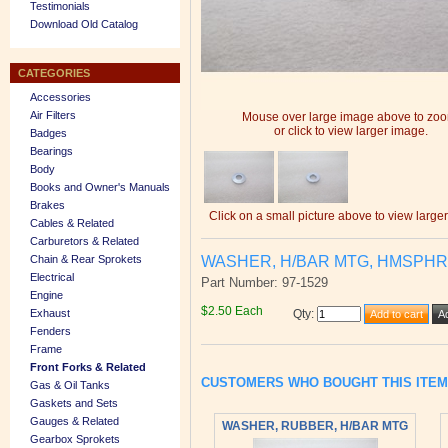
Testimonials
Download Old Catalog
CATEGORIES
Accessories
Air Filters
Mouse over large image above to zo
or click to view larger image.
Badges
Bearings
Body
Books and Owner's Manuals
Brakes
Click on a small picture above to view large
Cables & Related
Carburetors & Related
WASHER, H/BAR MTG, HMSPH
Chain & Rear Sprokets
Electrical
Part Number: 97-1529
Engine
$2.50 Each
Exhaust
Qty
:
Fenders
Frame
Front Forks & Related
CUSTOMERS WHO BOUGHT THIS ITE
Gas & Oil Tanks
Gaskets and Sets
Gauges & Related
WASHER, RUBBER, H/BAR MTG
Gearbox Sprokets