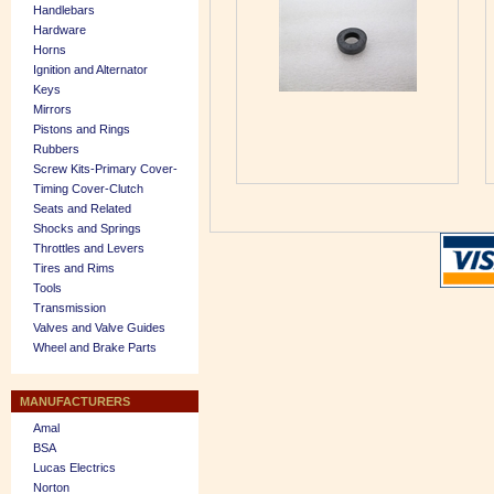
Handlebars
Hardware
Horns
Ignition and Alternator
Keys
Mirrors
Pistons and Rings
Rubbers
Screw Kits-Primary Cover-
Timing Cover-Clutch
Seats and Related
Shocks and Springs
Throttles and Levers
Tires and Rims
Tools
Transmission
Valves and Valve Guides
Wheel and Brake Parts
MANUFACTURERS
Amal
BSA
Lucas Electrics
Norton