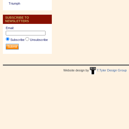
Triumph
SUBSCRIBE TO
NEWSLETTERS
Email:
Subscribe
Unsubscribe
Website design by
T.Tyler Design Group