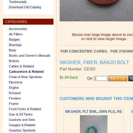
Testimonials
Download Old Catalog
CATEGORIES
Accessories
Air Filters
Mouse over large image above to zo
or click to view larger image.
Badges
Bearings
Body
FOR CONCENTRIC CARBS.
FOR 376/389
Books and Owner's Manuals
Brakes
WASHER, FIBER, BANJO BOLT
Cables & Related
Part Number: 13/163
Carburetors & Related
Chain & Rear Sprokets
$1.00 Each
Qty
:
Electrical
Engine
Exhaust
CUSTOMERS WHO BOUGHT THIS ITE
Fenders
Frame
Front Forks & Related
WASHER, FLT BWL, DRN PLG, RE
Gas & Oil Tanks
Gaskets and Sets
Gauges & Related
Gearbox Sprokets