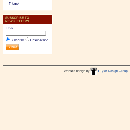
Triumph
SUBSCRIBE TO
NEWSLETTERS
Email:
Subscribe
Unsubscribe
Website design by
T.Tyler Design Group