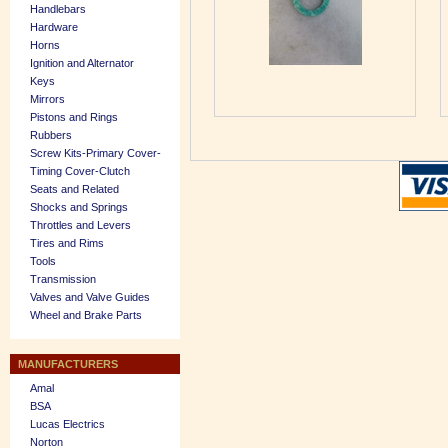
Handlebars
Hardware
Horns
Ignition and Alternator
Keys
Mirrors
Pistons and Rings
Rubbers
Screw Kits-Primary Cover-
Timing Cover-Clutch
Seats and Related
Shocks and Springs
Throttles and Levers
Tires and Rims
Tools
Transmission
Valves and Valve Guides
Wheel and Brake Parts
MANUFACTURERS
Amal
BSA
Lucas Electrics
Norton