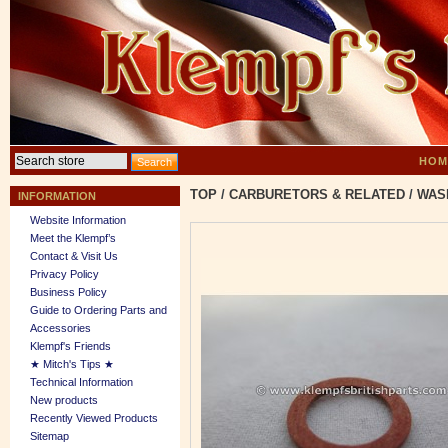
HOM
TOP
/
CARBURETORS & RELATED
/
WASH
INFORMATION
Website Information
Meet the Klempf’s
Contact & Visit Us
Privacy Policy
Business Policy
Guide to Ordering Parts and
Accessories
Klempf's Friends
★ Mitch's Tips ★
Technical Information
New products
Recently Viewed Products
Sitemap