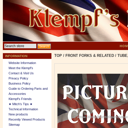
HOM
TOP
/
FRONT FORKS & RELATED
/
TUBE
INFORMATION
Website Information
Meet the Klempf’s
Contact & Visit Us
Privacy Policy
Business Policy
Guide to Ordering Parts and
Accessories
Klempf's Friends
★ Mitch's Tips ★
Technical Information
New products
Recently Viewed Products
Sitemap