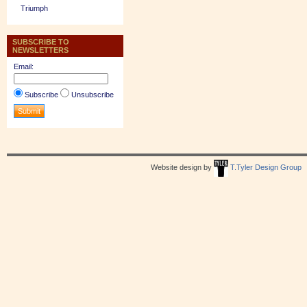
Triumph
SUBSCRIBE TO
NEWSLETTERS
Email:
Subscribe
Unsubscribe
Website design by
T.Tyler Design Group