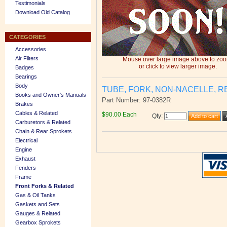
Testimonials
Download Old Catalog
CATEGORIES
Accessories
Air Filters
Mouse over large image above to zo
or click to view larger image.
Badges
Bearings
Body
TUBE, FORK, NON-NACELLE, R
Books and Owner's Manuals
Part Number: 97-0382R
Brakes
Cables & Related
$90.00 Each
Qty
:
Carburetors & Related
Chain & Rear Sprokets
Electrical
Engine
Exhaust
Fenders
Frame
Front Forks & Related
Gas & Oil Tanks
Gaskets and Sets
Gauges & Related
Gearbox Sprokets