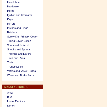
Handlebars
Hardware
Horns
Ignition and Alternator
Keys
Mirrors
Pistons and Rings
Rubbers
Screw Kits-Primary Cover-
Timing Cover-Clutch
Seats and Related
Shocks and Springs
Throttles and Levers
Tires and Rims
Tools
Transmission
Valves and Valve Guides
Wheel and Brake Parts
MANUFACTURERS
Amal
BSA
Lucas Electrics
Norton