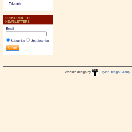
Triumph
SUBSCRIBE TO
NEWSLETTERS
Email:
Subscribe
Unsubscribe
Website design by
T.Tyler Design Group