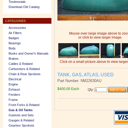
Testimonials
Download Old Catalog
CATEGORIES
Accessories
Air Filters
Mouse over large image above to zo
or click to view larger image.
Badges
Bearings
Body
Books and Owner's Manuals
Brakes
Click on a small picture above to view large
Cables & Related
Carburetors & Related
TANK, GAS, ATLAS, USED
Chain & Rear Sprokets
Electrical
Part Number: NM22630AU
Engine
$400.00 Each
Exhaust
Qty
:
Fenders
Frame
Front Forks & Related
Gas & Oil Tanks
Gaskets and Sets
Gauges & Related
Gearbox Sprokets