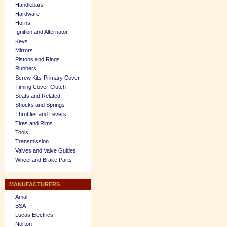
Handlebars
Hardware
Horns
Ignition and Alternator
Keys
Mirrors
Pistons and Rings
Rubbers
Screw Kits-Primary Cover-
Timing Cover-Clutch
Seats and Related
Shocks and Springs
Throttles and Levers
Tires and Rims
Tools
Transmission
Valves and Valve Guides
Wheel and Brake Parts
MANUFACTURERS
Amal
BSA
Lucas Electrics
Norton