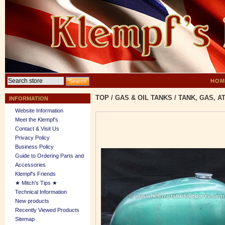
HOM
TOP
/
GAS & OIL TANKS
/
TANK, GAS, A
INFORMATION
Website Information
Meet the Klempf’s
Contact & Visit Us
Privacy Policy
Business Policy
Guide to Ordering Parts and
Accessories
Klempf's Friends
★ Mitch's Tips ★
Technical Information
New products
Recently Viewed Products
Sitemap