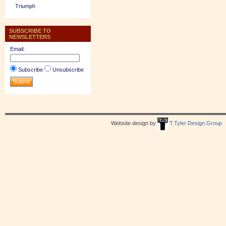
Triumph
SUBSCRIBE TO
NEWSLETTERS
Email:
Subscribe
Unsubscribe
Website design by
T.Tyler Design Group