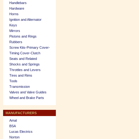
Handlebars
Hardware
Horns
Ignition and Alternator
Keys
Mirrors
Pistons and Rings
Rubbers
Screw Kits-Primary Cover-
Timing Cover-Clutch
Seats and Related
Shocks and Springs
Throttles and Levers
Tires and Rims
Tools
Transmission
Valves and Valve Guides
Wheel and Brake Parts
MANUFACTURERS
Amal
BSA
Lucas Electrics
Norton