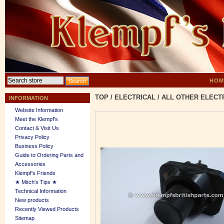
HOM
TOP
/
ELECTRICAL
/
ALL OTHER ELECT
INFORMATION
Website Information
Meet the Klempf’s
Contact & Visit Us
Privacy Policy
Business Policy
Guide to Ordering Parts and
Accessories
Klempf's Friends
★ Mitch's Tips ★
Technical Information
New products
Recently Viewed Products
Sitemap