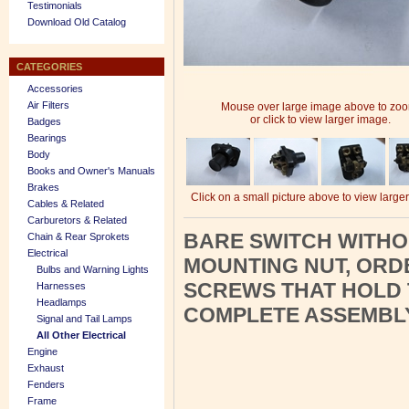
Testimonials
Download Old Catalog
CATEGORIES
Accessories
Air Filters
Mouse over large image above to zo
or click to view larger image.
Badges
Bearings
Body
Books and Owner's Manuals
Brakes
Click on a small picture above to view large
Cables & Related
Carburetors & Related
BARE SWITCH WITHO
Chain & Rear Sprokets
Electrical
MOUNTING NUT, ORDE
Bulbs and Warning Lights
SCREWS THAT HOLD 
Harnesses
Headlamps
COMPLETE ASSEMBLY
Signal and Tail Lamps
All Other Electrical
Engine
Exhaust
Fenders
Frame