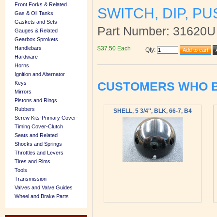
Front Forks & Related
SWITCH, DIP, P
Gas & Oil Tanks
Gaskets and Sets
Part Number: 31620U
Gauges & Related
Gearbox Sprokets
$37.50 Each
Handlebars
Qty
:
Hardware
Horns
Ignition and Alternator
CUSTOMERS WHO B
Keys
Mirrors
Pistons and Rings
Rubbers
SHELL, 5 3/4'', BLK, 66-7, B4
Screw Kits-Primary Cover-
Timing Cover-Clutch
Seats and Related
Shocks and Springs
Throttles and Levers
Tires and Rims
Tools
Transmission
Valves and Valve Guides
Wheel and Brake Parts