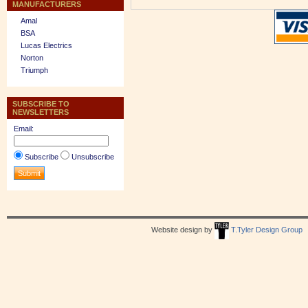
MANUFACTURERS
Amal
BSA
Lucas Electrics
Norton
Triumph
SUBSCRIBE TO
NEWSLETTERS
Email:
Subscribe
Unsubscribe
Website design by
T.Tyler Design Group