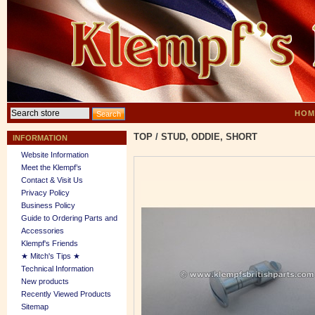
HOM
TOP
/
STUD, ODDIE, SHORT
INFORMATION
Website Information
Meet the Klempf’s
Contact & Visit Us
Privacy Policy
Business Policy
Guide to Ordering Parts and
Accessories
Klempf's Friends
★ Mitch's Tips ★
Technical Information
New products
Recently Viewed Products
Sitemap