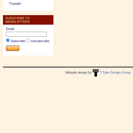
Triumph
SUBSCRIBE TO
NEWSLETTERS
Email:
Subscribe
Unsubscribe
Website design by
T.Tyler Design Group