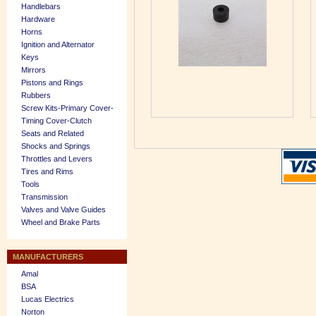
Handlebars
Hardware
Horns
Ignition and Alternator
Keys
Mirrors
Pistons and Rings
Rubbers
Screw Kits-Primary Cover-
Timing Cover-Clutch
Seats and Related
Shocks and Springs
Throttles and Levers
Tires and Rims
Tools
Transmission
Valves and Valve Guides
Wheel and Brake Parts
MANUFACTURERS
Amal
BSA
Lucas Electrics
Norton