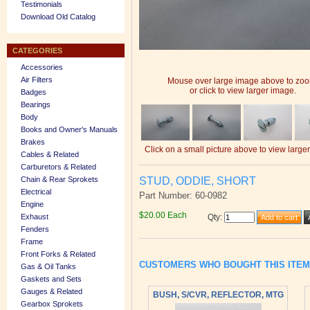
Testimonials
Download Old Catalog
CATEGORIES
Accessories
Air Filters
Mouse over large image above to zo
or click to view larger image.
Badges
Bearings
Body
Books and Owner's Manuals
Brakes
Click on a small picture above to view large
Cables & Related
Carburetors & Related
STUD, ODDIE, SHORT
Chain & Rear Sprokets
Electrical
Part Number: 60-0982
Engine
$20.00 Each
Exhaust
Qty
:
Fenders
Frame
Front Forks & Related
CUSTOMERS WHO BOUGHT THIS ITE
Gas & Oil Tanks
Gaskets and Sets
Gauges & Related
BUSH, S/CVR, REFLECTOR, MTG
Gearbox Sprokets