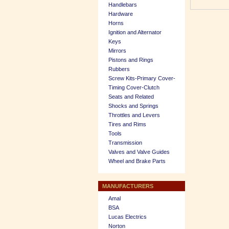
Handlebars
Hardware
Horns
Ignition and Alternator
Keys
Mirrors
Pistons and Rings
Rubbers
Screw Kits-Primary Cover-
Timing Cover-Clutch
Seats and Related
Shocks and Springs
Throttles and Levers
Tires and Rims
Tools
Transmission
Valves and Valve Guides
Wheel and Brake Parts
MANUFACTURERS
Amal
BSA
Lucas Electrics
Norton