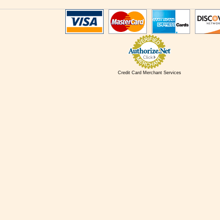
Credit Card Merchant Services