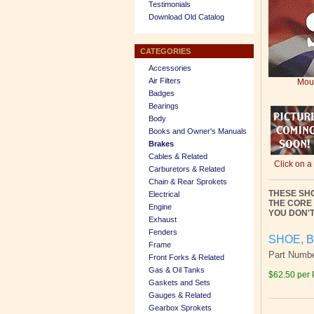
Testimonials
Download Old Catalog
CATEGORIES
Accessories
Air Filters
Mous
Badges
Bearings
Body
Books and Owner's Manuals
Brakes
Cables & Related
Click on a
Carburetors & Related
Chain & Rear Sprokets
THESE SH
Electrical
THE CORE
Engine
YOU DON'T
Exhaust
Fenders
SHOE, B
Frame
Part Numb
Front Forks & Related
Gas & Oil Tanks
$62.50 per 
Gaskets and Sets
Gauges & Related
Gearbox Sprokets