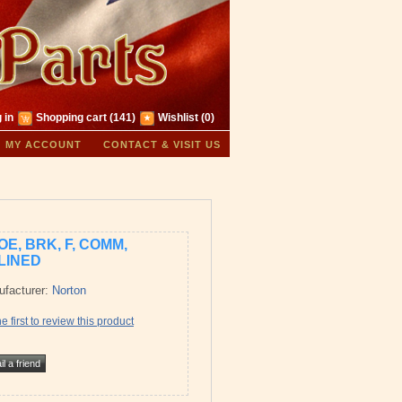
 in
Shopping cart
(141)
Wishlist
(0)
MY ACCOUNT
CONTACT & VISIT US
OE, BRK, F, COMM,
LINED
facturer:
Norton
e first to review this product