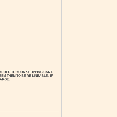
ADDED TO YOUR SHOPPING CART.
M THEM TO BE RE-LINEABLE. IF
HARGE.