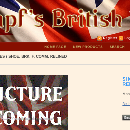
Register
Log
HOME PAGE
NEW PRODUCTS
SEARCH
ES
/
SHOE, BRK, F, COMM, RELINED
SH
RE
Manu
Be th