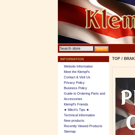
TOP
/
BRAK
INFORMATION
Website Information
Meet the Klempf’s
Contact & Visit Us
Privacy Policy
Business Policy
Guide to Ordering Parts and
Accessories
Klempf's Friends
★ Mitch's Tips ★
Technical Information
New products
Recently Viewed Products
Sitemap