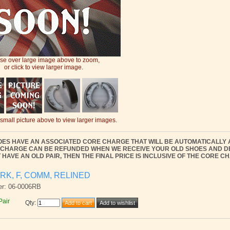
e over large image above to zoom,
or click to view larger image.
 small picture above to view larger images.
OES HAVE AN ASSOCIATED CORE CHARGE THAT WILL BE AUTOMATICALLY 
 CHARGE CAN BE REFUNDED WHEN WE RECEIVE YOUR OLD SHOES AND DEE
 HAVE AN OLD PAIR, THEN THE FINAL PRICE IS INCLUSIVE OF THE CORE C
RK, F, COMM, RELINED
er: 06-0006RB
Pair
Qty
: