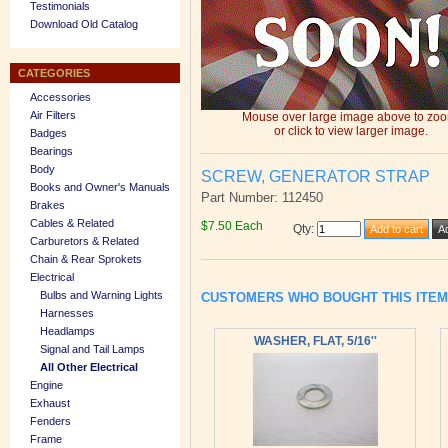
Testimonials
Download Old Catalog
CATEGORIES
Accessories
Air Filters
Mouse over large image above to zo
or click to view larger image.
Badges
Bearings
Body
SCREW, GENERATOR STRAP
Books and Owner's Manuals
Part Number: 112450
Brakes
Cables & Related
$7.50 Each
Qty
:
Carburetors & Related
Chain & Rear Sprokets
Electrical
Bulbs and Warning Lights
CUSTOMERS WHO BOUGHT THIS ITE
Harnesses
Headlamps
WASHER, FLAT, 5/16''
Signal and Tail Lamps
All Other Electrical
Engine
Exhaust
Fenders
Frame