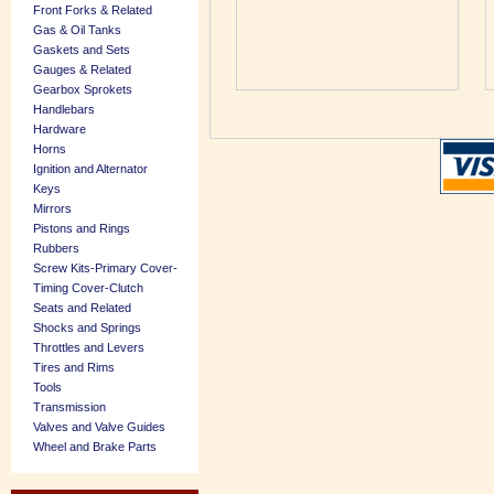
Front Forks & Related
Gas & Oil Tanks
Gaskets and Sets
Gauges & Related
Gearbox Sprokets
Handlebars
Hardware
Horns
Ignition and Alternator
Keys
Mirrors
Pistons and Rings
Rubbers
Screw Kits-Primary Cover-
Timing Cover-Clutch
Seats and Related
Shocks and Springs
Throttles and Levers
Tires and Rims
Tools
Transmission
Valves and Valve Guides
Wheel and Brake Parts