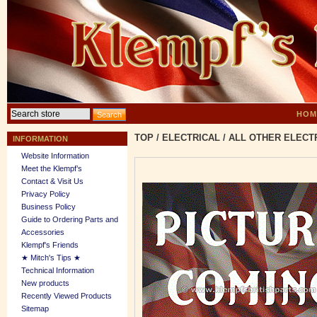
HOM
TOP
/
ELECTRICAL
/
ALL OTHER ELECT
INFORMATION
Website Information
Meet the Klempf’s
Contact & Visit Us
Privacy Policy
Business Policy
Guide to Ordering Parts and
Accessories
Klempf's Friends
★ Mitch's Tips ★
Technical Information
New products
Recently Viewed Products
Sitemap