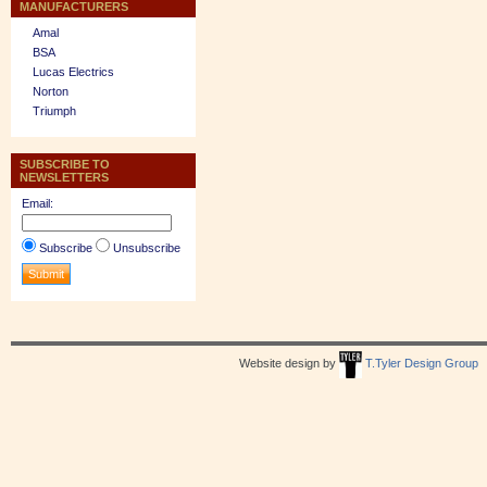
MANUFACTURERS
Amal
BSA
Lucas Electrics
Norton
Triumph
SUBSCRIBE TO
NEWSLETTERS
Email:
Subscribe
Unsubscribe
Website design by
T.Tyler Design Group