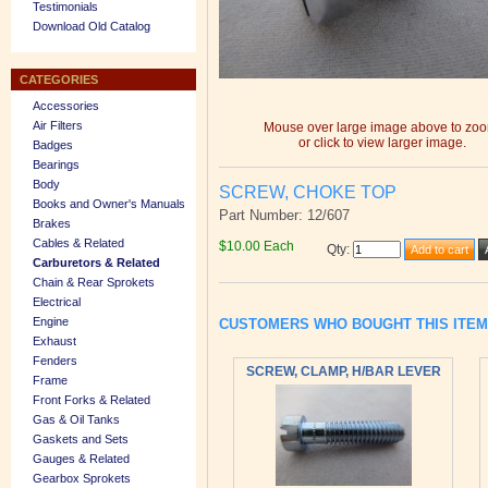
Testimonials
Download Old Catalog
CATEGORIES
Accessories
Air Filters
Mouse over large image above to zo
or click to view larger image.
Badges
Bearings
Body
SCREW, CHOKE TOP
Books and Owner's Manuals
Part Number: 12/607
Brakes
Cables & Related
$10.00 Each
Qty
:
Carburetors & Related
Chain & Rear Sprokets
Electrical
Engine
CUSTOMERS WHO BOUGHT THIS ITE
Exhaust
Fenders
SCREW, CLAMP, H/BAR LEVER
Frame
Front Forks & Related
Gas & Oil Tanks
Gaskets and Sets
Gauges & Related
Gearbox Sprokets