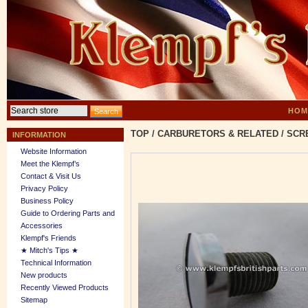
HOM
TOP
/
CARBURETORS & RELATED
/
SCR
INFORMATION
Website Information
Meet the Klempf’s
Contact & Visit Us
Privacy Policy
Business Policy
Guide to Ordering Parts and
Accessories
Klempf's Friends
★ Mitch's Tips ★
Technical Information
New products
Recently Viewed Products
Sitemap