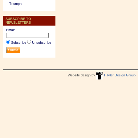
Triumph
SUBSCRIBE TO
NEWSLETTERS
Email:
Subscribe
Unsubscribe
Website design by
T.Tyler Design Group