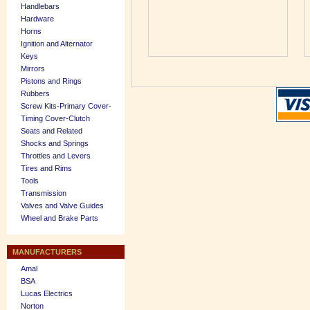
Handlebars
Hardware
Horns
Ignition and Alternator
Keys
Mirrors
Pistons and Rings
Rubbers
Screw Kits-Primary Cover-
Timing Cover-Clutch
Seats and Related
Shocks and Springs
Throttles and Levers
Tires and Rims
Tools
Transmission
Valves and Valve Guides
Wheel and Brake Parts
MANUFACTURERS
Amal
BSA
Lucas Electrics
Norton