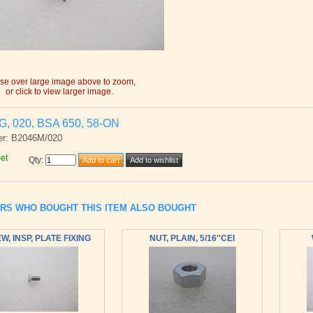
e over large image above to zoom,
or click to view larger image.
, 020, BSA 650, 58-ON
er: B2046M/020
Set
Qty
:
RS WHO BOUGHT THIS ITEM ALSO BOUGHT
W, INSP, PLATE FIXING
NUT, PLAIN, 5/16''CEI