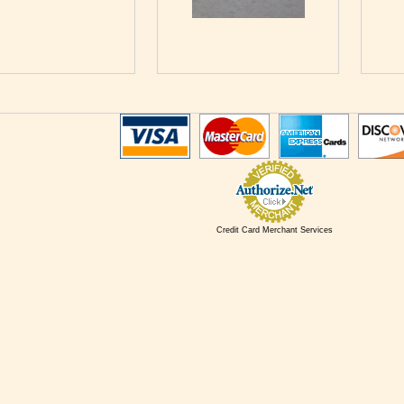
Credit Card Merchant Services