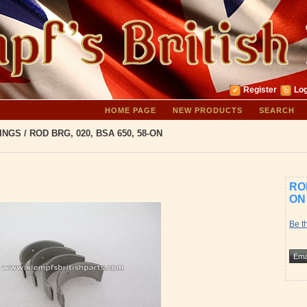
Register
Log
HOME PAGE
NEW PRODUCTS
SEARCH
INGS
/
ROD BRG, 020, BSA 650, 58-ON
ROD
ON
Be th