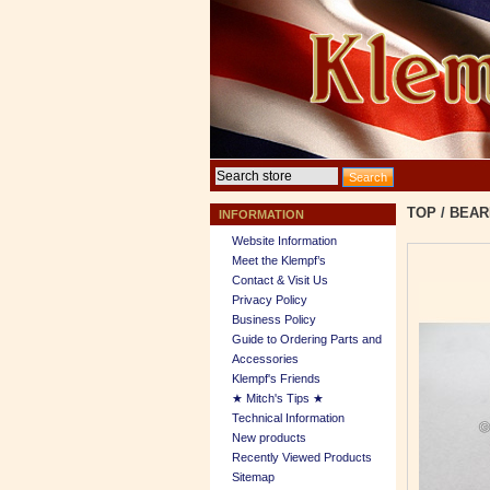
TOP
/
BEAR
INFORMATION
Website Information
Meet the Klempf’s
Contact & Visit Us
Privacy Policy
Business Policy
Guide to Ordering Parts and
Accessories
Klempf's Friends
★ Mitch's Tips ★
Technical Information
New products
Recently Viewed Products
Sitemap