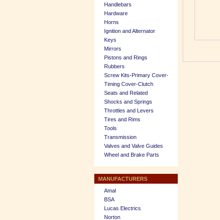
Handlebars
Hardware
Horns
Ignition and Alternator
Keys
Mirrors
Pistons and Rings
Rubbers
Screw Kits-Primary Cover-
Timing Cover-Clutch
Seats and Related
Shocks and Springs
Throttles and Levers
Tires and Rims
Tools
Transmission
Valves and Valve Guides
Wheel and Brake Parts
MANUFACTURERS
Amal
BSA
Lucas Electrics
Norton