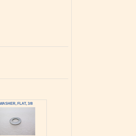
WASHER, FLAT, 3/8