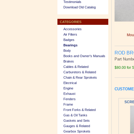
Testimonials
Download Old Catalog
CATEGORIES
Accessories
Air Filters
Mous
Badges
Bearings
Body
ROD BRG
Books and Owner's Manuals
Part Numb
Brakes
Cables & Related
$80.00 for 
Carburetors & Related
Chain & Rear Sprokets
Electrical
Engine
CUSTOME
Exhaust
Fenders
SCRE
Frame
Front Forks & Related
Gas & Oil Tanks
Gaskets and Sets
Gauges & Related
Gearbox Sprokets