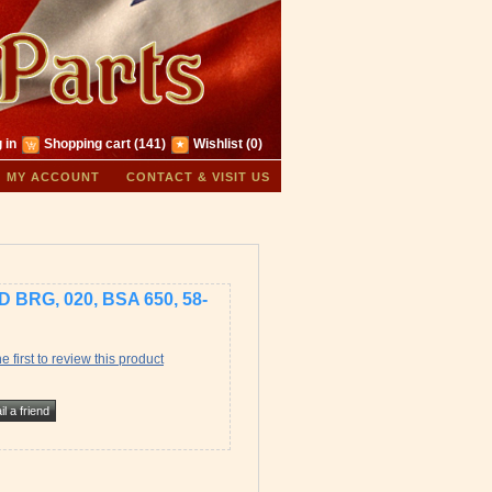
 in
Shopping cart
(141)
Wishlist
(0)
MY ACCOUNT
CONTACT & VISIT US
 BRG, 020, BSA 650, 58-
e first to review this product