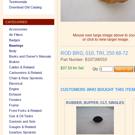
Testimonials
Download Old Catalog
CATEGORIES
Accessories
Air Filters
Mouse over large image above to zo
or click to view larger image.
Badges
Bearings
Body
ROD BRG, 010, TRI, 250 68-72
Books and Owner's Manuals
Part Number: B1071M/010
Brakes
Cables & Related
$37.50 for Set
Qty
:
Carburetors & Related
Chain & Rear Sprokets
Electrical
Engine
CUSTOMERS WHO BOUGHT THIS ITE
Exhaust
Fenders
RUBBER, BUFFER, CLT, SINGLES
Frame
Front Forks & Related
Gas & Oil Tanks
Gaskets and Sets
Gauges & Related
Gearbox Sprokets