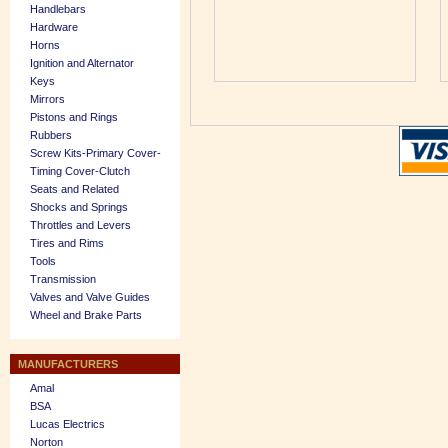
Handlebars
Hardware
Horns
Ignition and Alternator
Keys
Mirrors
Pistons and Rings
Rubbers
Screw Kits-Primary Cover-
Timing Cover-Clutch
Seats and Related
Shocks and Springs
Throttles and Levers
Tires and Rims
Tools
Transmission
Valves and Valve Guides
Wheel and Brake Parts
MANUFACTURERS
Amal
BSA
Lucas Electrics
Norton