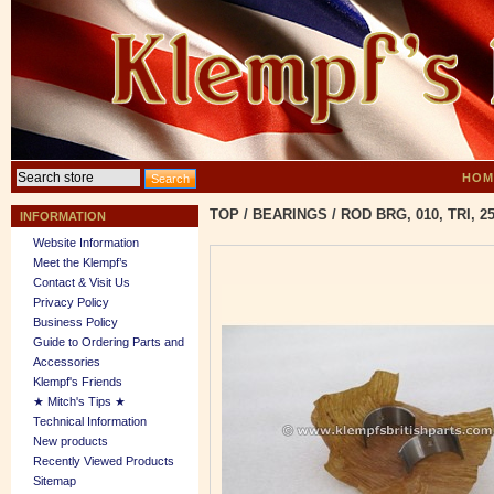
HOM
TOP
/
BEARINGS
/
ROD BRG, 010, TRI, 25
INFORMATION
Website Information
Meet the Klempf’s
Contact & Visit Us
Privacy Policy
Business Policy
Guide to Ordering Parts and
Accessories
Klempf's Friends
★ Mitch's Tips ★
Technical Information
New products
Recently Viewed Products
Sitemap