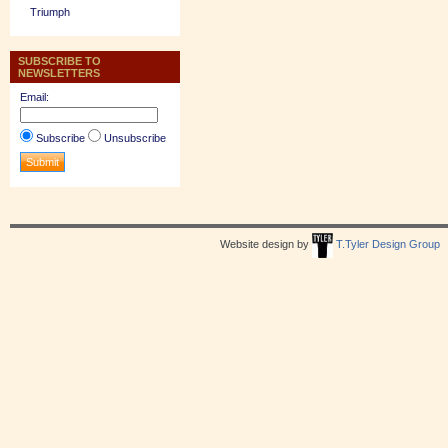
Triumph
SUBSCRIBE TO
NEWSLETTERS
Email:
Subscribe
Unsubscribe
Website design by
T.Tyler Design Group