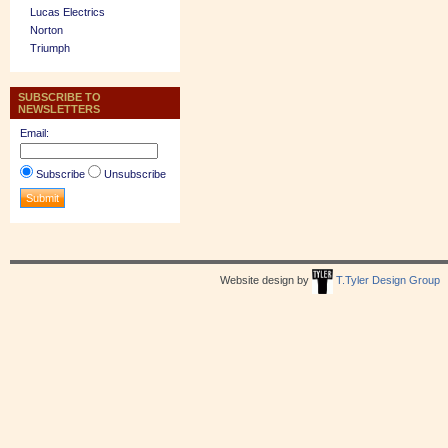
Lucas Electrics
Norton
Triumph
SUBSCRIBE TO
NEWSLETTERS
Email:
Subscribe
Unsubscribe
Website design by
T.Tyler Design Group