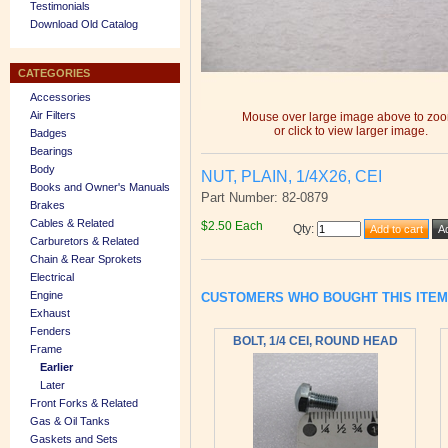
Testimonials
Download Old Catalog
CATEGORIES
Accessories
Air Filters
Mouse over large image above to zo
or click to view larger image.
Badges
Bearings
Body
NUT, PLAIN, 1/4X26, CEI
Books and Owner's Manuals
Part Number: 82-0879
Brakes
Cables & Related
$2.50 Each
Qty
:
Carburetors & Related
Chain & Rear Sprokets
Electrical
Engine
CUSTOMERS WHO BOUGHT THIS ITE
Exhaust
Fenders
BOLT, 1/4 CEI, ROUND HEAD
Frame
Earlier
Later
Front Forks & Related
Gas & Oil Tanks
Gaskets and Sets