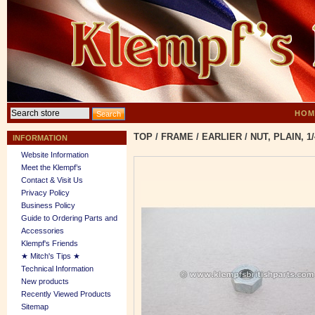
HOM
TOP
/
FRAME
/
EARLIER
/
NUT, PLAIN, 1/
INFORMATION
Website Information
Meet the Klempf’s
Contact & Visit Us
Privacy Policy
Business Policy
Guide to Ordering Parts and
Accessories
Klempf's Friends
★ Mitch's Tips ★
Technical Information
New products
Recently Viewed Products
Sitemap