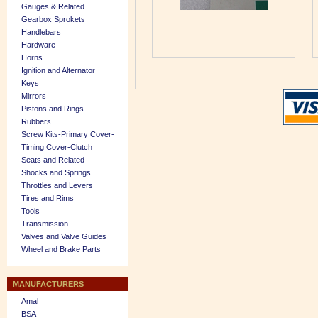
Gauges & Related
Gearbox Sprokets
Handlebars
Hardware
Horns
Ignition and Alternator
Keys
Mirrors
Pistons and Rings
Rubbers
Screw Kits-Primary Cover-
Timing Cover-Clutch
Seats and Related
Shocks and Springs
Throttles and Levers
Tires and Rims
Tools
Transmission
Valves and Valve Guides
Wheel and Brake Parts
MANUFACTURERS
Amal
BSA