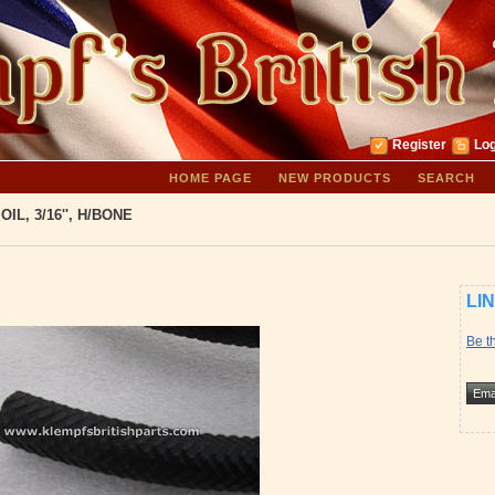
Register
Log
HOME PAGE
NEW PRODUCTS
SEARCH
 OIL, 3/16'', H/BONE
LIN
Be th