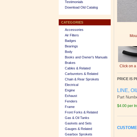
Testimonials
Download Old Catalog
CATEGORIES
Accessories
Air Filters
Mous
Badges
Bearings
Body
Books and Owner's Manuals
Brakes
Click on a
Cables & Related
Carburetors & Related
PRICE IS P
Chain & Rear Sprokets
Electrical
LINE, OI
Engine
Exhaust
Part Numb
Fenders
$4.00 per I
Frame
Front Forks & Related
Gas & Oil Tanks
Gaskets and Sets
CUSTOME
Gauges & Related
Gearbox Sprokets