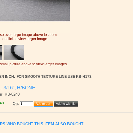
e over large image above to zoom,
or click to view larger image.
 small picture above to view larger images.
ER INCH.
FOR SMOOTH TEXTURE LINE USE KB-H173.
L, 3/16'', H/BONE
er: KB-0240
nch
Qty
:
RS WHO BOUGHT THIS ITEM ALSO BOUGHT