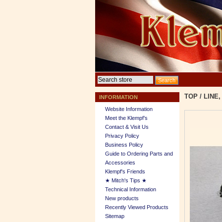
TOP
/
LINE,
INFORMATION
Website Information
Meet the Klempf’s
Contact & Visit Us
Privacy Policy
Business Policy
Guide to Ordering Parts and
Accessories
Klempf's Friends
★ Mitch's Tips ★
Technical Information
New products
Recently Viewed Products
Sitemap