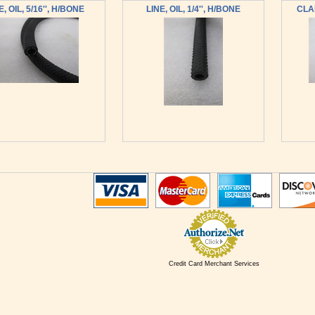
E, OIL, 5/16'', H/BONE
LINE, OIL, 1/4'', H/BONE
CLAM
Credit Card Merchant Services