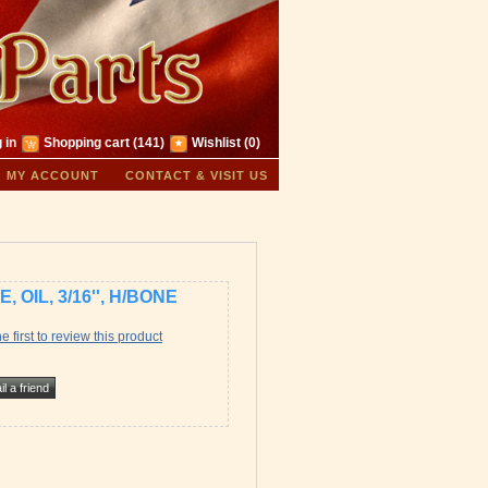
 in
Shopping cart
(141)
Wishlist
(0)
MY ACCOUNT
CONTACT & VISIT US
E, OIL, 3/16'', H/BONE
e first to review this product