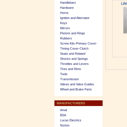
Handlebars
LIN
Hardware
Horns
Ignition and Alternator
Keys
Mirrors
Pistons and Rings
Rubbers
Screw Kits-Primary Cover-
Timing Cover-Clutch
Seats and Related
Shocks and Springs
Throttles and Levers
Tires and Rims
Tools
Transmission
Valves and Valve Guides
Wheel and Brake Parts
MANUFACTURERS
Amal
BSA
Lucas Electrics
Norton