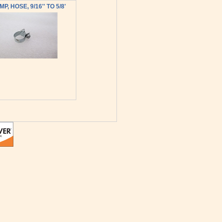
P, HOSE, 9/16'' TO 5/8'