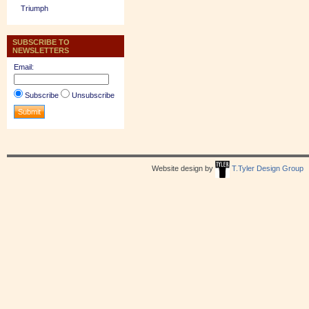
Triumph
SUBSCRIBE TO
NEWSLETTERS
Email:
Subscribe
Unsubscribe
Website design by
T.Tyler Design Group