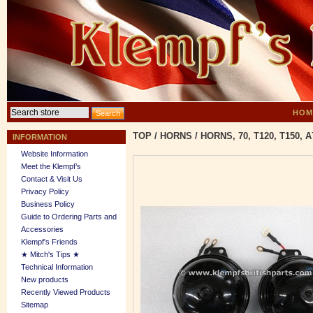
HOM
TOP
/
HORNS
/
HORNS, 70, T120, T150, 
INFORMATION
Website Information
Meet the Klempf’s
Contact & Visit Us
Privacy Policy
Business Policy
Guide to Ordering Parts and
Accessories
Klempf's Friends
★ Mitch's Tips ★
Technical Information
New products
Recently Viewed Products
Sitemap