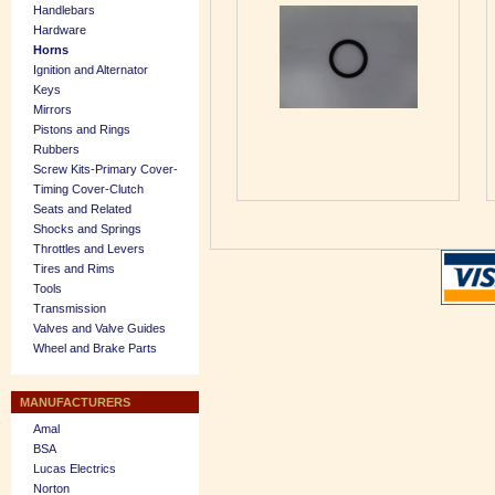
Handlebars
Hardware
Horns
Ignition and Alternator
Keys
Mirrors
Pistons and Rings
Rubbers
Screw Kits-Primary Cover-
Timing Cover-Clutch
Seats and Related
Shocks and Springs
Throttles and Levers
Tires and Rims
Tools
Transmission
Valves and Valve Guides
Wheel and Brake Parts
MANUFACTURERS
Amal
BSA
Lucas Electrics
Norton