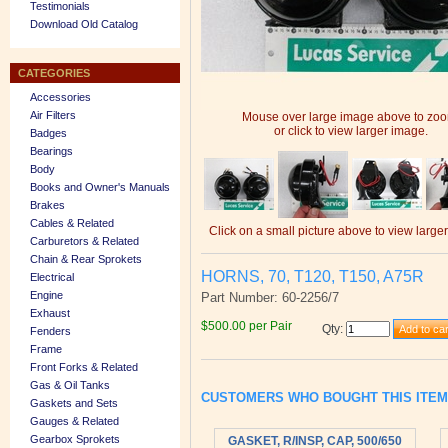
Testimonials
Download Old Catalog
CATEGORIES
Accessories
Air Filters
Mouse over large image above to zo
or click to view larger image.
Badges
Bearings
Body
Books and Owner's Manuals
Brakes
Cables & Related
Click on a small picture above to view large
Carburetors & Related
Chain & Rear Sprokets
HORNS, 70, T120, T150, A75R
Electrical
Engine
Part Number: 60-2256/7
Exhaust
$500.00 per Pair
Qty
:
Fenders
Frame
Front Forks & Related
Gas & Oil Tanks
CUSTOMERS WHO BOUGHT THIS ITE
Gaskets and Sets
Gauges & Related
Gearbox Sprokets
GASKET, R/INSP, CAP, 500/650