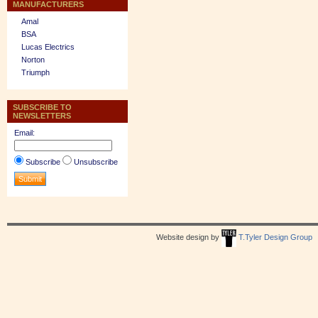
MANUFACTURERS
Amal
BSA
Lucas Electrics
Norton
Triumph
SUBSCRIBE TO
NEWSLETTERS
Email:
Subscribe
Unsubscribe
Website design by
T.Tyler Design Group