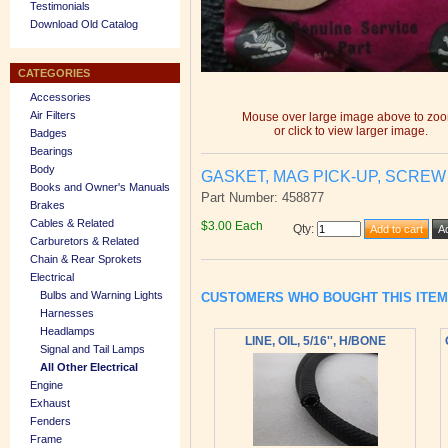
Testimonials
Download Old Catalog
CATEGORIES
Accessories
Air Filters
Mouse over large image above to zo
or click to view larger image.
Badges
Bearings
Body
GASKET, MAG PICK-UP, SCREW
Books and Owner's Manuals
Part Number: 458877
Brakes
Cables & Related
$3.00 Each
Qty
:
Carburetors & Related
Chain & Rear Sprokets
Electrical
Bulbs and Warning Lights
CUSTOMERS WHO BOUGHT THIS ITE
Harnesses
Headlamps
LINE, OIL, 5/16'', H/BONE
Signal and Tail Lamps
All Other Electrical
Engine
Exhaust
Fenders
Frame