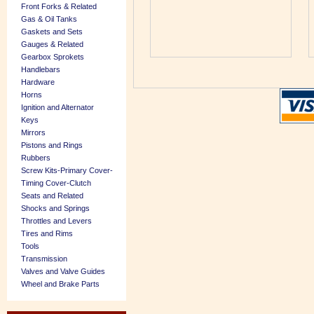
Front Forks & Related
Gas & Oil Tanks
Gaskets and Sets
Gauges & Related
Gearbox Sprokets
Handlebars
Hardware
Horns
Ignition and Alternator
Keys
Mirrors
Pistons and Rings
Rubbers
Screw Kits-Primary Cover-
Timing Cover-Clutch
Seats and Related
Shocks and Springs
Throttles and Levers
Tires and Rims
Tools
Transmission
Valves and Valve Guides
Wheel and Brake Parts