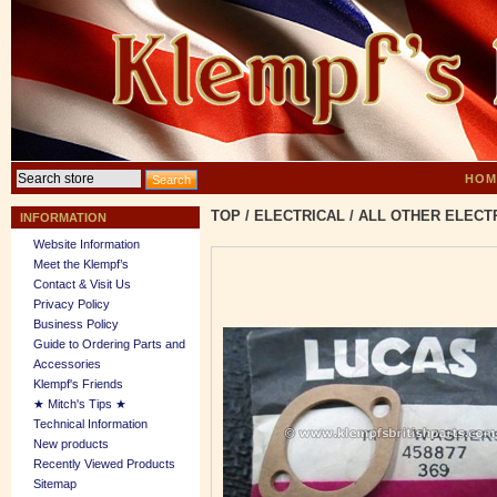
HOM
TOP
/
ELECTRICAL
/
ALL OTHER ELECT
INFORMATION
Website Information
Meet the Klempf’s
Contact & Visit Us
Privacy Policy
Business Policy
Guide to Ordering Parts and
Accessories
Klempf's Friends
★ Mitch's Tips ★
Technical Information
New products
Recently Viewed Products
Sitemap