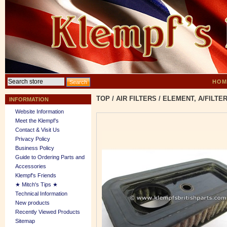
HOM
TOP
/
AIR FILTERS
/
ELEMENT, A/FILTER
INFORMATION
Website Information
Meet the Klempf’s
Contact & Visit Us
Privacy Policy
Business Policy
Guide to Ordering Parts and
Accessories
Klempf's Friends
★ Mitch's Tips ★
Technical Information
New products
Recently Viewed Products
Sitemap