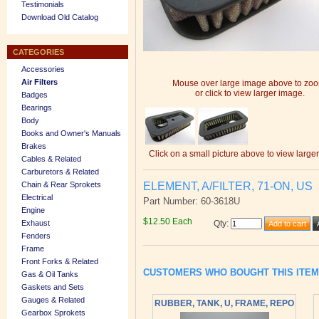
Testimonials
Download Old Catalog
CATEGORIES
Accessories
Air Filters
Mouse over large image above to zo
or click to view larger image.
Badges
Bearings
Body
Books and Owner's Manuals
Brakes
Click on a small picture above to view large
Cables & Related
Carburetors & Related
ELEMENT, A/FILTER, 71-ON, US
Chain & Rear Sprokets
Electrical
Part Number: 60-3618U
Engine
$12.50 Each
Exhaust
Qty
:
Fenders
Frame
Front Forks & Related
CUSTOMERS WHO BOUGHT THIS ITE
Gas & Oil Tanks
Gaskets and Sets
Gauges & Related
RUBBER, TANK, U, FRAME, REPO
Gearbox Sprokets