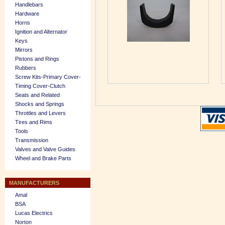
Handlebars
Hardware
Horns
Ignition and Alternator
Keys
Mirrors
Pistons and Rings
Rubbers
Screw Kits-Primary Cover-
Timing Cover-Clutch
Seats and Related
Shocks and Springs
Throttles and Levers
Tires and Rims
Tools
Transmission
Valves and Valve Guides
Wheel and Brake Parts
MANUFACTURERS
Amal
BSA
Lucas Electrics
Norton