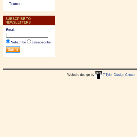
Triumph
SUBSCRIBE TO
NEWSLETTERS
Email:
Subscribe
Unsubscribe
Website design by
T.Tyler Design Group