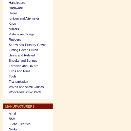
Handlebars
Hardware
Horns
Ignition and Alternator
Keys
Mirrors
Pistons and Rings
Rubbers
Screw Kits-Primary Cover-
Timing Cover-Clutch
Seats and Related
Shocks and Springs
Throttles and Levers
Tires and Rims
Tools
Transmission
Valves and Valve Guides
Wheel and Brake Parts
MANUFACTURERS
Amal
BSA
Lucas Electrics
Norton