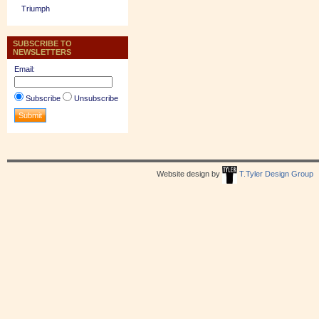
Triumph
SUBSCRIBE TO
NEWSLETTERS
Email:
Subscribe
Unsubscribe
Website design by
T.Tyler Design Group