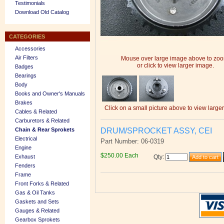
Testimonials
Download Old Catalog
CATEGORIES
Accessories
Air Filters
Mouse over large image above to zo
or click to view larger image.
Badges
Bearings
Body
Books and Owner's Manuals
Brakes
Click on a small picture above to view large
Cables & Related
Carburetors & Related
DRUM/SPROCKET ASSY, CEI
Chain & Rear Sprokets
Electrical
Part Number: 06-0319
Engine
$250.00 Each
Exhaust
Qty
:
Fenders
Frame
Front Forks & Related
Gas & Oil Tanks
Gaskets and Sets
Gauges & Related
Gearbox Sprokets