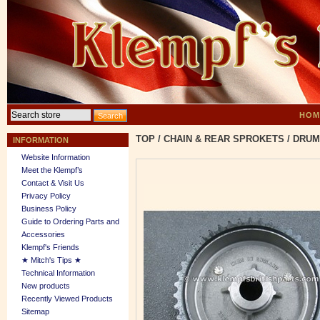
HOM
TOP
/
CHAIN & REAR SPROKETS
/
DRUM
INFORMATION
Website Information
Meet the Klempf’s
Contact & Visit Us
Privacy Policy
Business Policy
Guide to Ordering Parts and
Accessories
Klempf's Friends
★ Mitch's Tips ★
Technical Information
New products
Recently Viewed Products
Sitemap