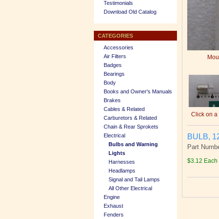
Testimonials
Download Old Catalog
CATEGORIES
Accessories
Air Filters
Mous
Badges
Bearings
Body
Books and Owner's Manuals
Brakes
Cables & Related
Click on a
Carburetors & Related
Chain & Rear Sprokets
BULB, 1
Electrical
Bulbs and Warning
Part Numbe
Lights
$3.12 Each
Harnesses
Headlamps
Signal and Tail Lamps
All Other Electrical
Engine
Exhaust
Fenders