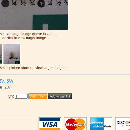
e over large image above to zoom,
or click to view larger image.
 small picture above to view larger images.
2V, 5W
r: 207
Qty
: