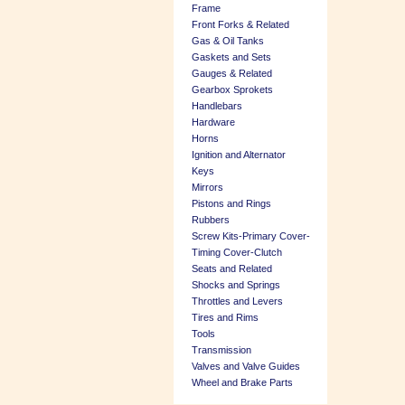
Frame
Front Forks & Related
Gas & Oil Tanks
Gaskets and Sets
Gauges & Related
Gearbox Sprokets
Handlebars
Hardware
Horns
Ignition and Alternator
Keys
Mirrors
Pistons and Rings
Rubbers
Screw Kits-Primary Cover-
Timing Cover-Clutch
Seats and Related
Shocks and Springs
Throttles and Levers
Tires and Rims
Tools
Transmission
Valves and Valve Guides
Wheel and Brake Parts