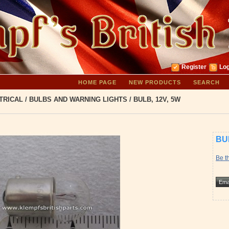
Register
Log
HOME PAGE
NEW PRODUCTS
SEARCH
TRICAL
/
BULBS AND WARNING LIGHTS
/
BULB, 12V, 5W
BU
Be th