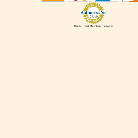
Credit Card Merchant Services