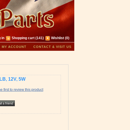
 in
Shopping cart
(141)
Wishlist
(0)
MY ACCOUNT
CONTACT & VISIT US
LB, 12V, 5W
e first to review this product