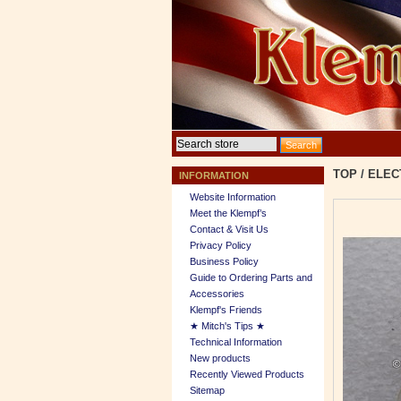
TOP
/
ELEC
INFORMATION
Website Information
Meet the Klempf’s
Contact & Visit Us
Privacy Policy
Business Policy
Guide to Ordering Parts and
Accessories
Klempf's Friends
★ Mitch's Tips ★
Technical Information
New products
Recently Viewed Products
Sitemap