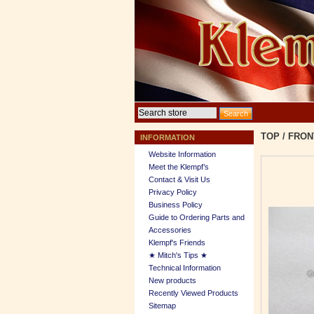
TOP
/
FRON
INFORMATION
Website Information
Meet the Klempf’s
Contact & Visit Us
Privacy Policy
Business Policy
Guide to Ordering Parts and
Accessories
Klempf's Friends
★ Mitch's Tips ★
Technical Information
New products
Recently Viewed Products
Sitemap