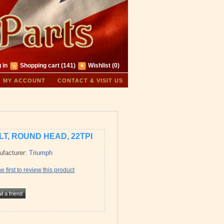
 in
Shopping cart
(141)
Wishlist
(0)
MY ACCOUNT
CONTACT & VISIT US
LT, ROUND HEAD, 22TPI
facturer:
Triumph
e first to review this product