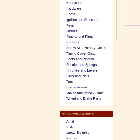
Handlebars
Hardware
Horns
Ignition and Alternator
Keys
Mirrors
Pistons and Rings
Rubbers
Screw Kits-Primary Cover-
Timing Cover-Clutch
Seats and Related
Shocks and Springs
Throttles and Levers
Tires and Rims
Tools
Transmission
Valves and Valve Guides
Wheel and Brake Parts
MANUFACTURERS
Amal
BSA
Lucas Electrics
Norton