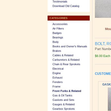
Testimonials
Download Old Catalog
CATEGORIES
Accessories
Air Filters
Mous
Badges
Bearings
Body
BOLT, R
Books and Owner's Manuals
Part Numbe
Brakes
Cables & Related
$6.00 Each
Carburetors & Related
Chain & Rear Sprokets
Electrical
Engine
CUSTOME
Exhaust
Fenders
GASKE
Frame
Front Forks & Related
Gas & Oil Tanks
Gaskets and Sets
Gauges & Related
Gearbox Sprokets