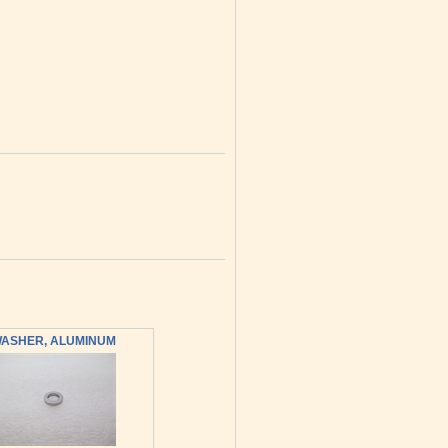
ASHER, ALUMINUM