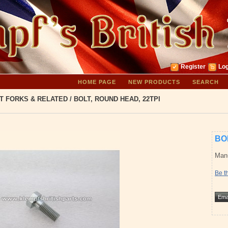
Register
Log
HOME PAGE
NEW PRODUCTS
SEARCH
T FORKS & RELATED
/
BOLT, ROUND HEAD, 22TPI
BO
Manu
Be th