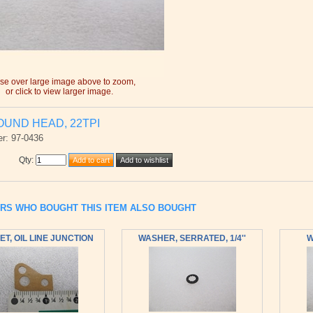
e over large image above to zoom,
or click to view larger image.
OUND HEAD, 22TPI
r: 97-0436
Qty
:
RS WHO BOUGHT THIS ITEM ALSO BOUGHT
T, OIL LINE JUNCTION
WASHER, SERRATED, 1/4''
W