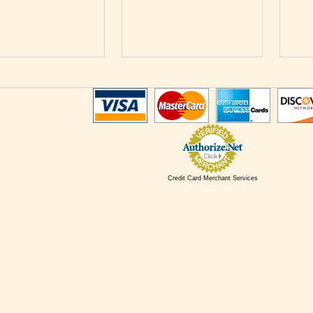
Credit Card Merchant Services