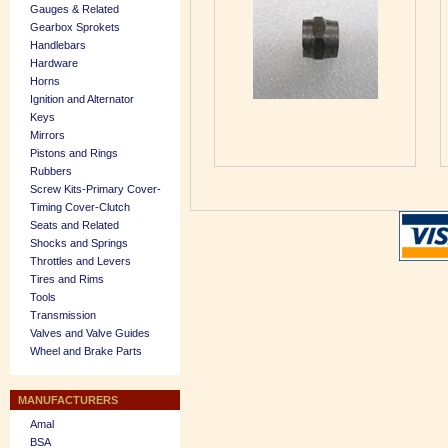
Gauges & Related
Gearbox Sprokets
Handlebars
Hardware
Horns
Ignition and Alternator
Keys
Mirrors
Pistons and Rings
Rubbers
Screw Kits-Primary Cover-
Timing Cover-Clutch
Seats and Related
Shocks and Springs
Throttles and Levers
Tires and Rims
Tools
Transmission
Valves and Valve Guides
Wheel and Brake Parts
MANUFACTURERS
Amal
BSA