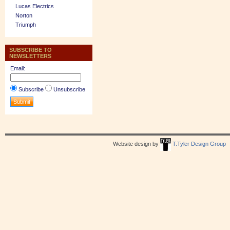
Lucas Electrics
Norton
Triumph
SUBSCRIBE TO
NEWSLETTERS
Email:
Subscribe
Unsubscribe
Website design by
T.Tyler Design Group