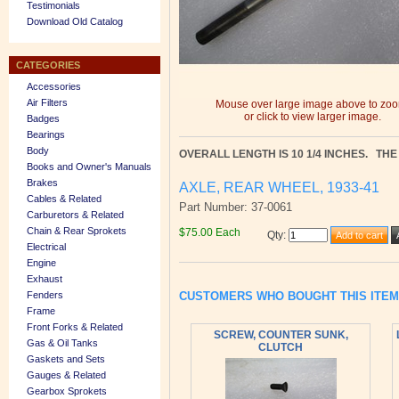
Testimonials
Download Old Catalog
CATEGORIES
Accessories
Air Filters
Mouse over large image above to zo
or click to view larger image.
Badges
Bearings
Body
OVERALL LENGTH IS 10 1/4 INCHES. THE 
Books and Owner's Manuals
Brakes
AXLE, REAR WHEEL, 1933-41
Cables & Related
Part Number: 37-0061
Carburetors & Related
Chain & Rear Sprokets
$75.00 Each
Qty
:
Electrical
Engine
Exhaust
CUSTOMERS WHO BOUGHT THIS ITE
Fenders
Frame
Front Forks & Related
SCREW, COUNTER SUNK,
Gas & Oil Tanks
CLUTCH
Gaskets and Sets
Gauges & Related
Gearbox Sprokets