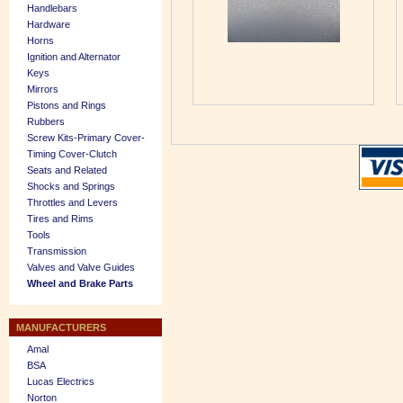
Handlebars
Hardware
Horns
Ignition and Alternator
Keys
Mirrors
Pistons and Rings
Rubbers
Screw Kits-Primary Cover-
Timing Cover-Clutch
Seats and Related
Shocks and Springs
Throttles and Levers
Tires and Rims
Tools
Transmission
Valves and Valve Guides
Wheel and Brake Parts
MANUFACTURERS
Amal
BSA
Lucas Electrics
Norton