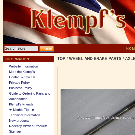
HOM
TOP
/
WHEEL AND BRAKE PARTS
/
AXLE
INFORMATION
Website Information
Meet the Klempf’s
Contact & Visit Us
Privacy Policy
Business Policy
Guide to Ordering Parts and
Accessories
Klempf's Friends
★ Mitch's Tips ★
Technical Information
New products
Recently Viewed Products
Sitemap