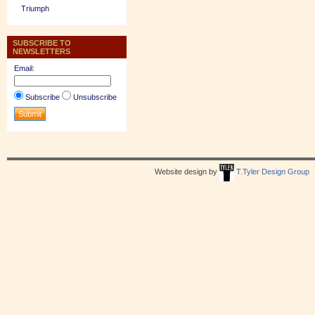
Triumph
SUBSCRIBE TO
NEWSLETTERS
Email:
Subscribe
Unsubscribe
Website design by
T.Tyler Design Group