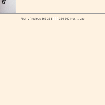
365
First
...
Previous
363
364
366
367
Next
...
Last