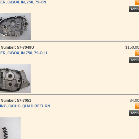
R, G/BOX, IN, 750, 79-ON
t Number: 57-7049U
$150.0
R, G/BOX, IN.750, 79-O, U
t Number: 57-7051
$4.0
ING, G/CHG, QUAD RETURN