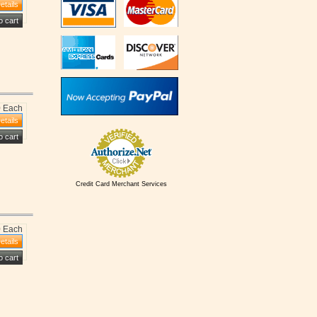
0 Each
Credit Card Merchant Services
0 Each