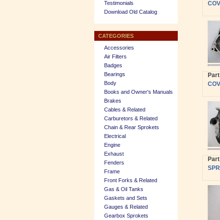
Testimonials
COVE
Download Old Catalog
CATEGORIES
Accessories
Air Filters
Badges
Bearings
Par
Body
COVE
Books and Owner's Manuals
Brakes
Cables & Related
Carburetors & Related
Chain & Rear Sprokets
Electrical
Engine
Exhaust
Par
Fenders
SPR
Frame
Front Forks & Related
Gas & Oil Tanks
Gaskets and Sets
Gauges & Related
Gearbox Sprokets