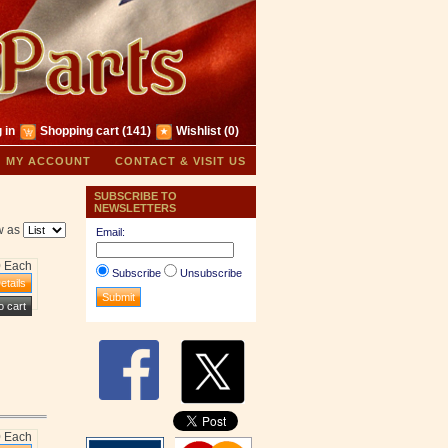
 in
Shopping cart
(141)
Wishlist
(0)
MY ACCOUNT
CONTACT & VISIT US
SUBSCRIBE TO
NEWSLETTERS
w as
Email:
0 Each
Subscribe
Unsubscribe
0 Each