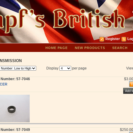
Register
Log
HOME PAGE
NEW PRODUCTS
SEARCH
NSMISSION
Display
per page
Vie
t Number: 57-7046
$3.0
CER
t Number: 57-7049
$250.0