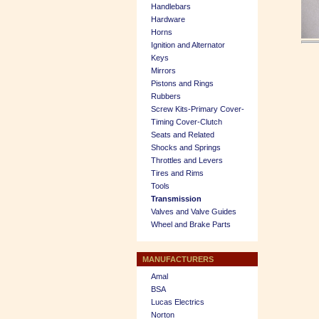
Handlebars
Hardware
Horns
Ignition and Alternator
Keys
Mirrors
Pistons and Rings
Rubbers
Screw Kits-Primary Cover-
Timing Cover-Clutch
Seats and Related
Shocks and Springs
Throttles and Levers
Tires and Rims
Tools
Transmission
Valves and Valve Guides
Wheel and Brake Parts
MANUFACTURERS
Amal
BSA
Lucas Electrics
Norton