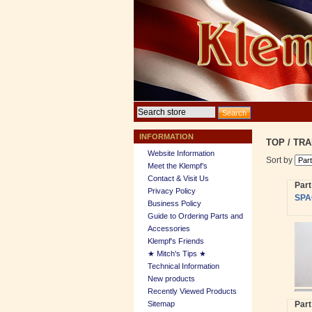
INFORMATION
TOP
/
TRA
Website Information
Sort by
Meet the Klempf’s
Contact & Visit Us
Par
Privacy Policy
SPA
Business Policy
Guide to Ordering Parts and
Accessories
Klempf's Friends
★ Mitch's Tips ★
Technical Information
New products
Recently Viewed Products
Sitemap
Par