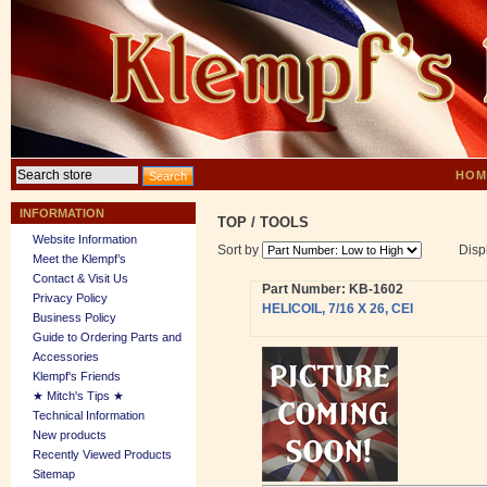
HOM
INFORMATION
TOP
/
TOOLS
Website Information
Sort by
Disp
Meet the Klempf’s
Contact & Visit Us
Part Number: KB-1602
Privacy Policy
HELICOIL, 7/16 X 26, CEI
Business Policy
Guide to Ordering Parts and
Accessories
Klempf's Friends
★ Mitch's Tips ★
Technical Information
New products
Recently Viewed Products
Sitemap