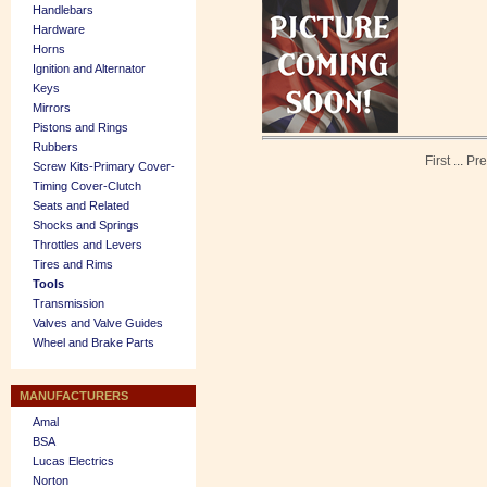
Handlebars
Hardware
Horns
Ignition and Alternator
Keys
Mirrors
Pistons and Rings
Rubbers
First
...
Pre
Screw Kits-Primary Cover-
Timing Cover-Clutch
Seats and Related
Shocks and Springs
Throttles and Levers
Tires and Rims
Tools
Transmission
Valves and Valve Guides
Wheel and Brake Parts
MANUFACTURERS
Amal
BSA
Lucas Electrics
Norton