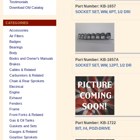
Testimonials
Part Number: KB-1657
Download Old Catalog
SOCKET SET, WW, 6PT, 1/2 DRI
CATEGORIES
Accessories
Air Filters
Badges
Bearings
Body
Books and Owner's Manuals
Part Number: KB-1657A
Brakes
SOCKET SET, WW, 12PT, 1/2 DR
Cables & Related
Carburetors & Related
Chain & Rear Sprokets
Electrical
Engine
Exhaust
Fenders
Frame
Front Forks & Related
Gas & Oil Tanks
Part Number: KB-1722
Gaskets and Sets
BIT, #4, POZI-DRIVE
Gauges & Related
Gearbox Sprokets