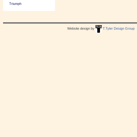
Triumph
Website design by
T.Tyler Design Group