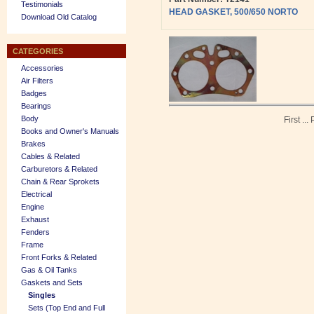
Testimonials
HEAD GASKET, 500/650 NORTO
Download Old Catalog
CATEGORIES
Accessories
Air Filters
Badges
Bearings
Body
First
...
Books and Owner's Manuals
Brakes
Cables & Related
Carburetors & Related
Chain & Rear Sprokets
Electrical
Engine
Exhaust
Fenders
Frame
Front Forks & Related
Gas & Oil Tanks
Gaskets and Sets
Singles
Sets (Top End and Full