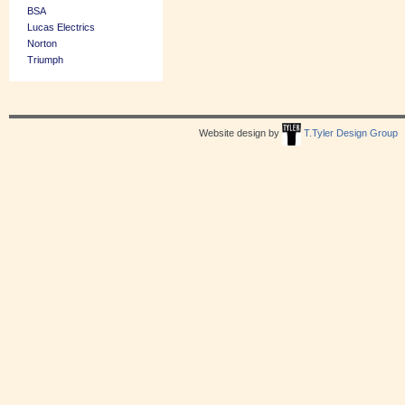
BSA
Lucas Electrics
Norton
Triumph
Website design by
T.Tyler Design Group