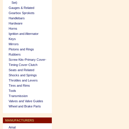
Set)
Gauges & Related
Gearbox Sprokets
Handlebars
Hardware
Horns
Ignition and Alternator
Keys
Mirrors
Pistons and Rings
Rubbers
Screw Kits-Primary Cover-
Timing Cover-Clutch
Seats and Related
Shocks and Springs
Throttles and Levers
Tires and Rims
Tools
Transmission
Valves and Valve Guides
Wheel and Brake Parts
MANUFACTURERS
Amal