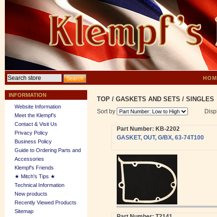
HOM
INFORMATION
TOP
/
GASKETS AND SETS
/
SINGLES
Website Information
Sort by
Disp
Meet the Klempf’s
Contact & Visit Us
Part Number: KB-2202
Privacy Policy
GASKET, OUT, G/BX, 63-74T100
Business Policy
Guide to Ordering Parts and
Accessories
Klempf's Friends
★ Mitch's Tips ★
Technical Information
New products
Recently Viewed Products
Sitemap
Part Number: T2141