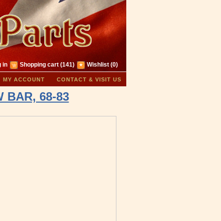
 in
Shopping cart
(141)
Wishlist
(0)
MY ACCOUNT
CONTACT & VISIT US
 BAR, 68-83