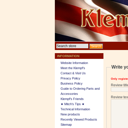
INFORMATION
Website Information
Write y
Meet the Klempf’s
Contact & Visit Us
Privacy Policy
Only regist
Business Policy
Review titl
Guide to Ordering Parts and
Accessories
Review tex
Klempf's Friends
★ Mitch's Tips ★
Technical Information
New products
Recently Viewed Products
Sitemap