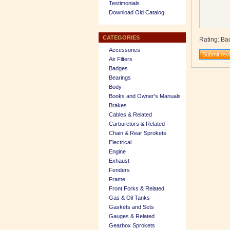
Testimonials
Download Old Catalog
CATEGORIES
Rating
:
Ba
Accessories
Air Filters
Badges
Bearings
Body
Books and Owner's Manuals
Brakes
Cables & Related
Carburetors & Related
Chain & Rear Sprokets
Electrical
Engine
Exhaust
Fenders
Frame
Front Forks & Related
Gas & Oil Tanks
Gaskets and Sets
Gauges & Related
Gearbox Sprokets