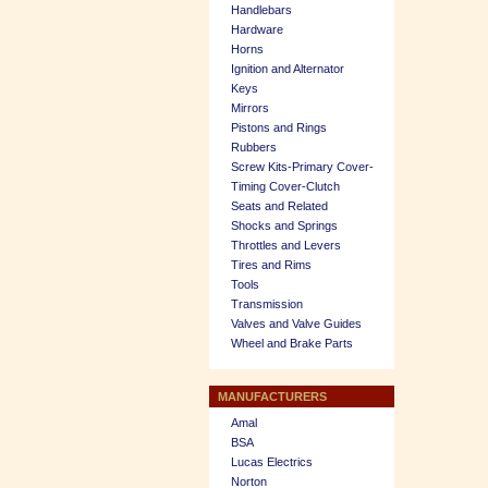
Handlebars
Hardware
Horns
Ignition and Alternator
Keys
Mirrors
Pistons and Rings
Rubbers
Screw Kits-Primary Cover-
Timing Cover-Clutch
Seats and Related
Shocks and Springs
Throttles and Levers
Tires and Rims
Tools
Transmission
Valves and Valve Guides
Wheel and Brake Parts
MANUFACTURERS
Amal
BSA
Lucas Electrics
Norton