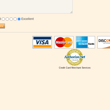
d
Excellent
Credit Card Merchant Services