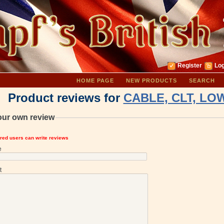
Register
Log
HOME PAGE
NEW PRODUCTS
SEARCH
Product reviews for
CABLE, CLT, LOW
our own review
ered users can write reviews
e
t