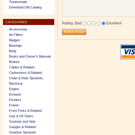
Testimonials
Download Old Catalog
CATEGORIES
Rating
:
Bad
Excellent
Accessories
Air Filters
Badges
Bearings
Body
Books and Owner's Manuals
Brakes
Cables & Related
Carburetors & Related
Chain & Rear Sprokets
Electrical
Engine
Exhaust
Fenders
Frame
Front Forks & Related
Gas & Oil Tanks
Gaskets and Sets
Gauges & Related
Gearbox Sprokets