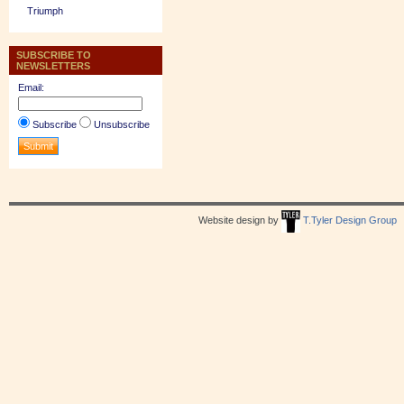
Triumph
SUBSCRIBE TO
NEWSLETTERS
Email:
Subscribe
Unsubscribe
Website design by
T.Tyler Design Group