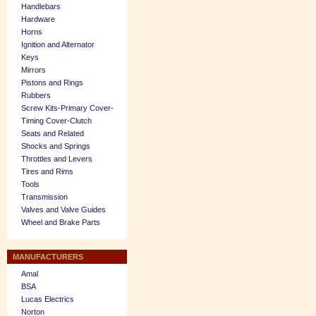
Handlebars
Hardware
Horns
Ignition and Alternator
Keys
Mirrors
Pistons and Rings
Rubbers
Screw Kits-Primary Cover-
Timing Cover-Clutch
Seats and Related
Shocks and Springs
Throttles and Levers
Tires and Rims
Tools
Transmission
Valves and Valve Guides
Wheel and Brake Parts
MANUFACTURERS
Amal
BSA
Lucas Electrics
Norton