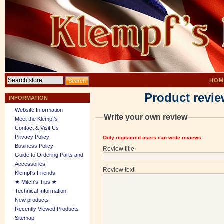
HOM
Product revie
INFORMATION
Website Information
Write your own review
Meet the Klempf’s
Contact & Visit Us
Privacy Policy
Only registered users can write reviews
Business Policy
Review title
Guide to Ordering Parts and
Accessories
Review text
Klempf's Friends
★ Mitch's Tips ★
Technical Information
New products
Recently Viewed Products
Sitemap