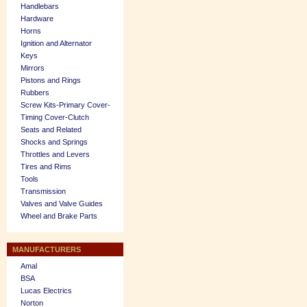
Handlebars
Hardware
Horns
Ignition and Alternator
Keys
Mirrors
Pistons and Rings
Rubbers
Screw Kits-Primary Cover-
Timing Cover-Clutch
Seats and Related
Shocks and Springs
Throttles and Levers
Tires and Rims
Tools
Transmission
Valves and Valve Guides
Wheel and Brake Parts
MANUFACTURERS
Amal
BSA
Lucas Electrics
Norton