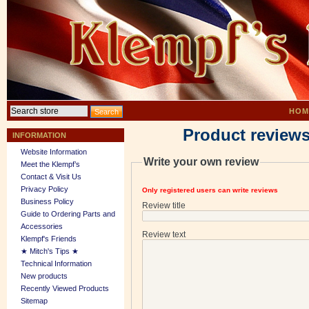
HOM
Product reviews
INFORMATION
Website Information
Write your own review
Meet the Klempf’s
Contact & Visit Us
Privacy Policy
Only registered users can write reviews
Business Policy
Review title
Guide to Ordering Parts and
Accessories
Review text
Klempf's Friends
★ Mitch's Tips ★
Technical Information
New products
Recently Viewed Products
Sitemap