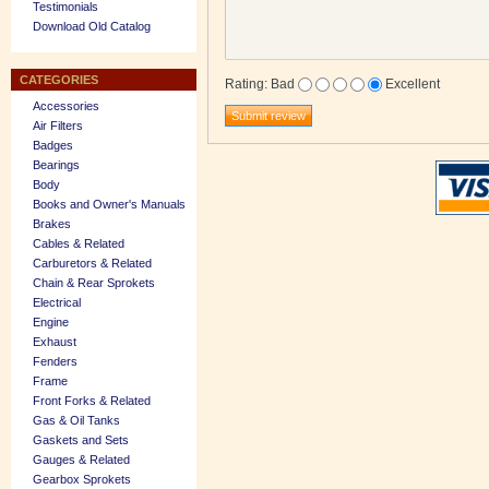
Testimonials
Download Old Catalog
CATEGORIES
Rating
:
Bad
Excellent
Accessories
Air Filters
Badges
Bearings
Body
Books and Owner's Manuals
Brakes
Cables & Related
Carburetors & Related
Chain & Rear Sprokets
Electrical
Engine
Exhaust
Fenders
Frame
Front Forks & Related
Gas & Oil Tanks
Gaskets and Sets
Gauges & Related
Gearbox Sprokets