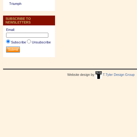
Triumph
SUBSCRIBE TO
NEWSLETTERS
Email:
Subscribe
Unsubscribe
Website design by
T.Tyler Design Group