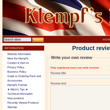
HOM
Product revi
INFORMATION
Website Information
Write your own review
Meet the Klempf’s
Contact & Visit Us
Privacy Policy
Only registered users can write reviews
Business Policy
Review title
Guide to Ordering Parts and
Accessories
Review text
Klempf's Friends
★ Mitch's Tips ★
Technical Information
New products
Recently Viewed Products
Sitemap