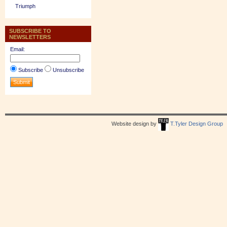
Triumph
SUBSCRIBE TO
NEWSLETTERS
Email:
Subscribe
Unsubscribe
Website design by
T.Tyler Design Group