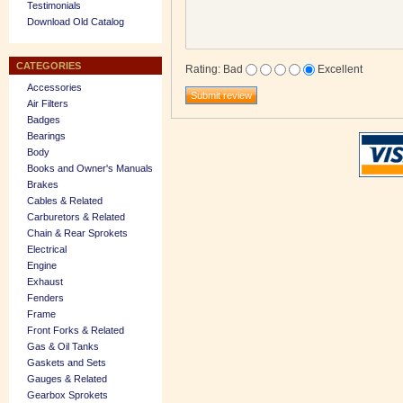
Testimonials
Download Old Catalog
CATEGORIES
Rating
:
Bad
Excellent
Accessories
Air Filters
Badges
Bearings
Body
Books and Owner's Manuals
Brakes
Cables & Related
Carburetors & Related
Chain & Rear Sprokets
Electrical
Engine
Exhaust
Fenders
Frame
Front Forks & Related
Gas & Oil Tanks
Gaskets and Sets
Gauges & Related
Gearbox Sprokets