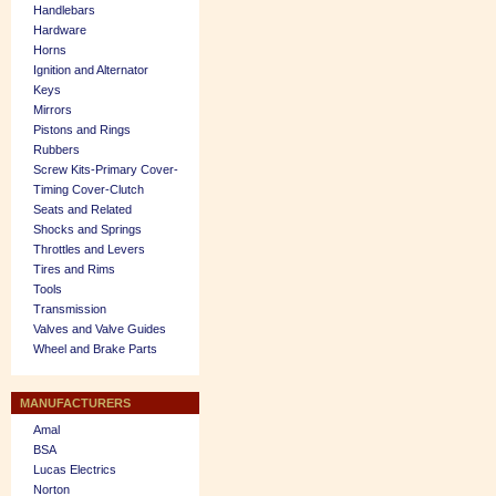
Handlebars
Hardware
Horns
Ignition and Alternator
Keys
Mirrors
Pistons and Rings
Rubbers
Screw Kits-Primary Cover-
Timing Cover-Clutch
Seats and Related
Shocks and Springs
Throttles and Levers
Tires and Rims
Tools
Transmission
Valves and Valve Guides
Wheel and Brake Parts
MANUFACTURERS
Amal
BSA
Lucas Electrics
Norton