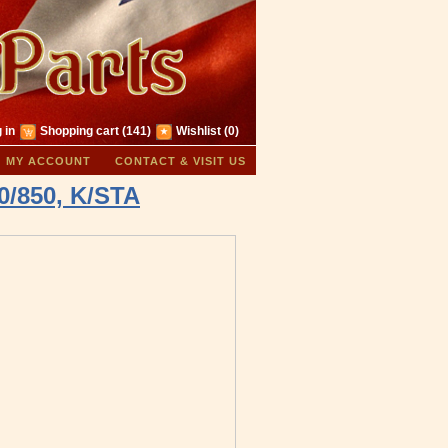
 in
Shopping cart
(141)
Wishlist
(0)
MY ACCOUNT
CONTACT & VISIT US
0/850, K/STA