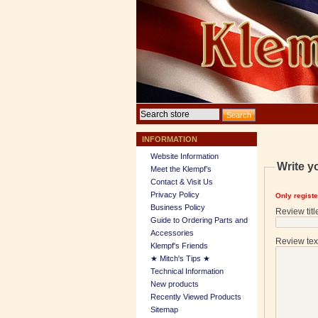
INFORMATION
Website Information
Write y
Meet the Klempf’s
Contact & Visit Us
Privacy Policy
Only regist
Business Policy
Review titl
Guide to Ordering Parts and
Accessories
Review tex
Klempf's Friends
★ Mitch's Tips ★
Technical Information
New products
Recently Viewed Products
Sitemap