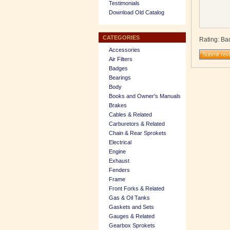
Testimonials
Download Old Catalog
CATEGORIES
Rating
:
Ba
Accessories
Air Filters
Badges
Bearings
Body
Books and Owner's Manuals
Brakes
Cables & Related
Carburetors & Related
Chain & Rear Sprokets
Electrical
Engine
Exhaust
Fenders
Frame
Front Forks & Related
Gas & Oil Tanks
Gaskets and Sets
Gauges & Related
Gearbox Sprokets