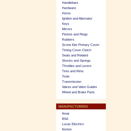
Handlebars
Hardware
Horns
Ignition and Alternator
Keys
Mirrors
Pistons and Rings
Rubbers
Screw Kits-Primary Cover-
Timing Cover-Clutch
Seats and Related
Shocks and Springs
Throttles and Levers
Tires and Rims
Tools
Transmission
Valves and Valve Guides
Wheel and Brake Parts
MANUFACTURERS
Amal
BSA
Lucas Electrics
Norton