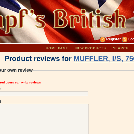
Register
Log
HOME PAGE
NEW PRODUCTS
SEARCH
Product reviews for
MUFFLER, I/S, 75
our own review
ered users can write reviews
e
t