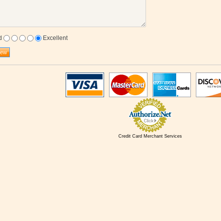
d
Excellent
Credit Card Merchant Services