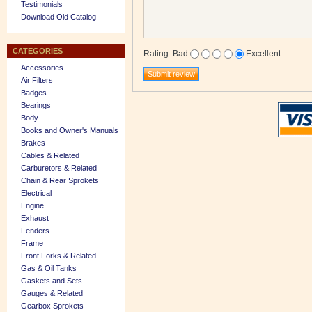
Testimonials
Download Old Catalog
CATEGORIES
Rating
:
Bad
Excellent
Accessories
Air Filters
Badges
Bearings
Body
Books and Owner's Manuals
Brakes
Cables & Related
Carburetors & Related
Chain & Rear Sprokets
Electrical
Engine
Exhaust
Fenders
Frame
Front Forks & Related
Gas & Oil Tanks
Gaskets and Sets
Gauges & Related
Gearbox Sprokets