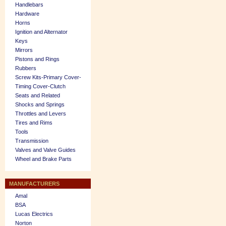
Handlebars
Hardware
Horns
Ignition and Alternator
Keys
Mirrors
Pistons and Rings
Rubbers
Screw Kits-Primary Cover-
Timing Cover-Clutch
Seats and Related
Shocks and Springs
Throttles and Levers
Tires and Rims
Tools
Transmission
Valves and Valve Guides
Wheel and Brake Parts
MANUFACTURERS
Amal
BSA
Lucas Electrics
Norton