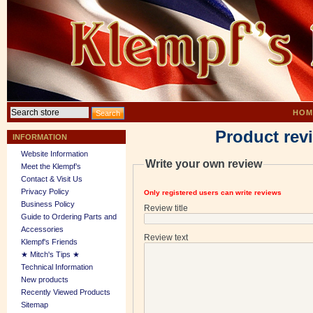
HOM
Product rev
INFORMATION
Website Information
Write your own review
Meet the Klempf’s
Contact & Visit Us
Privacy Policy
Only registered users can write reviews
Business Policy
Review title
Guide to Ordering Parts and
Accessories
Review text
Klempf's Friends
★ Mitch's Tips ★
Technical Information
New products
Recently Viewed Products
Sitemap