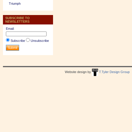
Triumph
SUBSCRIBE TO
NEWSLETTERS
Email:
Subscribe
Unsubscribe
Website design by
T.Tyler Design Group