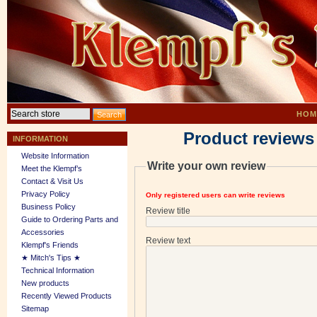
HOM
Product reviews
INFORMATION
Website Information
Write your own review
Meet the Klempf’s
Contact & Visit Us
Privacy Policy
Only registered users can write reviews
Business Policy
Review title
Guide to Ordering Parts and
Accessories
Review text
Klempf's Friends
★ Mitch's Tips ★
Technical Information
New products
Recently Viewed Products
Sitemap