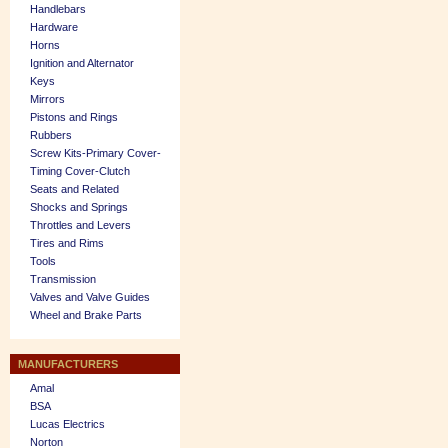
Handlebars
Hardware
Horns
Ignition and Alternator
Keys
Mirrors
Pistons and Rings
Rubbers
Screw Kits-Primary Cover-
Timing Cover-Clutch
Seats and Related
Shocks and Springs
Throttles and Levers
Tires and Rims
Tools
Transmission
Valves and Valve Guides
Wheel and Brake Parts
MANUFACTURERS
Amal
BSA
Lucas Electrics
Norton