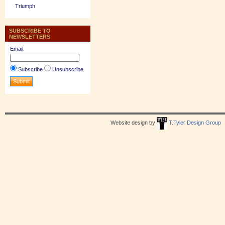
Triumph
SUBSCRIBE TO
NEWSLETTERS
Email:
Subscribe
Unsubscribe
Website design by
T.Tyler Design Group