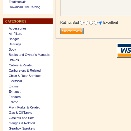
Testimonials
Download Old Catalog
CATEGORIES
Rating
:
Bad
Excellent
Accessories
Air Filters
Badges
Bearings
Body
Books and Owner's Manuals
Brakes
Cables & Related
Carburetors & Related
Chain & Rear Sprokets
Electrical
Engine
Exhaust
Fenders
Frame
Front Forks & Related
Gas & Oil Tanks
Gaskets and Sets
Gauges & Related
Gearbox Sprokets