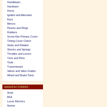
Handlebars
Hardware
Horns
Ignition and Alternator
Keys
Mirrors
Pistons and Rings
Rubbers
Screw Kits-Primary Cover-
Timing Cover-Clutch
Seats and Related
Shocks and Springs
Throttles and Levers
Tires and Rims
Tools
Transmission
Valves and Valve Guides
Wheel and Brake Parts
MANUFACTURERS
Amal
BSA
Lucas Electrics
Norton