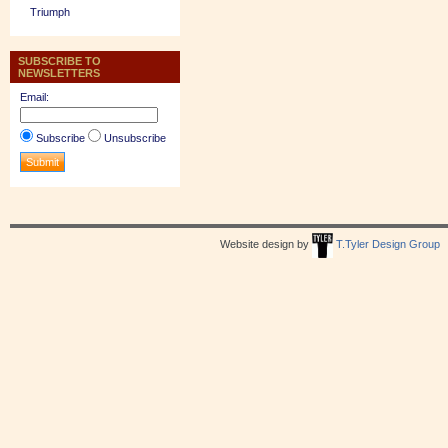
Triumph
SUBSCRIBE TO
NEWSLETTERS
Email:
Subscribe
Unsubscribe
Website design by
T.Tyler Design Group