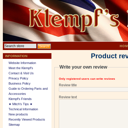
HOM
Product re
INFORMATION
Website Information
Write your own review
Meet the Klempf’s
Contact & Visit Us
Privacy Policy
Only registered users can write reviews
Business Policy
Review title
Guide to Ordering Parts and
Accessories
Review text
Klempf's Friends
★ Mitch's Tips ★
Technical Information
New products
Recently Viewed Products
Sitemap