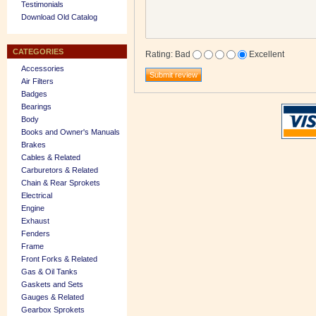
Testimonials
Download Old Catalog
CATEGORIES
Rating
:
Bad
Excellent
Accessories
Air Filters
Badges
Bearings
Body
Books and Owner's Manuals
Brakes
Cables & Related
Carburetors & Related
Chain & Rear Sprokets
Electrical
Engine
Exhaust
Fenders
Frame
Front Forks & Related
Gas & Oil Tanks
Gaskets and Sets
Gauges & Related
Gearbox Sprokets