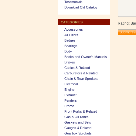
Testimonials
Download Old Catalog
CATEGORIES
Rating
:
Ba
Accessories
Air Filters
Badges
Bearings
Body
Books and Owner's Manuals
Brakes
Cables & Related
Carburetors & Related
Chain & Rear Sprokets
Electrical
Engine
Exhaust
Fenders
Frame
Front Forks & Related
Gas & Oil Tanks
Gaskets and Sets
Gauges & Related
Gearbox Sprokets