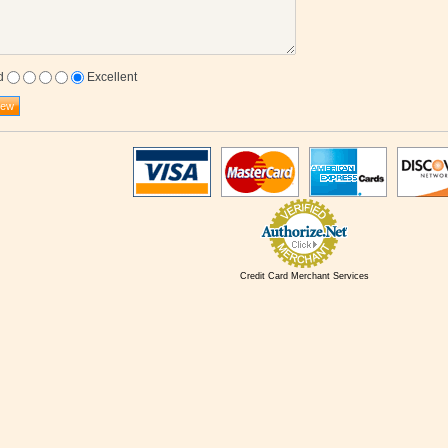
d
Excellent
Credit Card Merchant Services