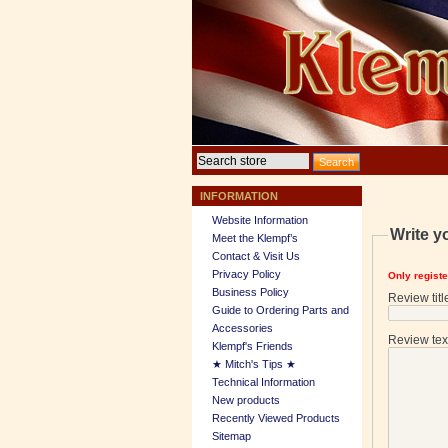
INFORMATION
Website Information
Write y
Meet the Klempf’s
Contact & Visit Us
Privacy Policy
Only regist
Business Policy
Review titl
Guide to Ordering Parts and
Accessories
Review tex
Klempf's Friends
★ Mitch's Tips ★
Technical Information
New products
Recently Viewed Products
Sitemap