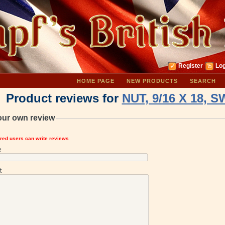
Register
Log
HOME PAGE
NEW PRODUCTS
SEARCH
Product reviews for
NUT, 9/16 X 18, 
our own review
ered users can write reviews
e
t