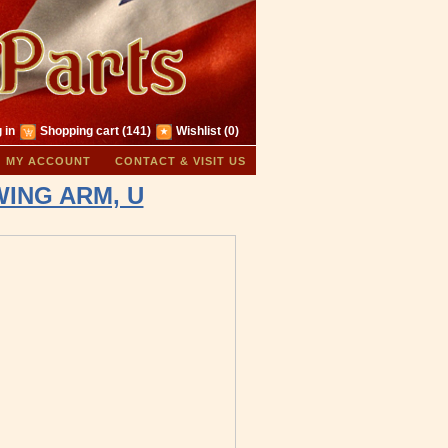
 in
Shopping cart
(141)
Wishlist
(0)
MY ACCOUNT
CONTACT & VISIT US
SWING ARM, U