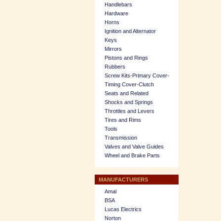
Handlebars
Hardware
Horns
Ignition and Alternator
Keys
Mirrors
Pistons and Rings
Rubbers
Screw Kits-Primary Cover-
Timing Cover-Clutch
Seats and Related
Shocks and Springs
Throttles and Levers
Tires and Rims
Tools
Transmission
Valves and Valve Guides
Wheel and Brake Parts
MANUFACTURERS
Amal
BSA
Lucas Electrics
Norton