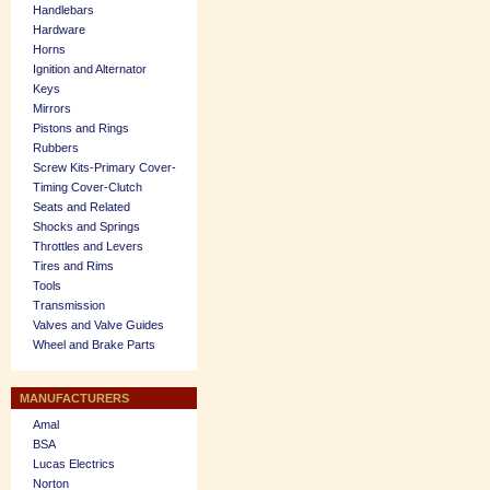
Handlebars
Hardware
Horns
Ignition and Alternator
Keys
Mirrors
Pistons and Rings
Rubbers
Screw Kits-Primary Cover-
Timing Cover-Clutch
Seats and Related
Shocks and Springs
Throttles and Levers
Tires and Rims
Tools
Transmission
Valves and Valve Guides
Wheel and Brake Parts
MANUFACTURERS
Amal
BSA
Lucas Electrics
Norton