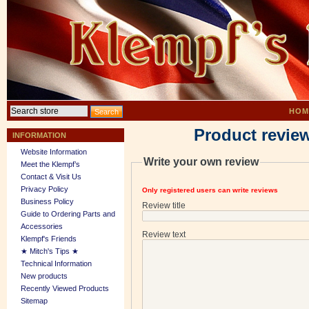
HOM
Product revie
INFORMATION
Website Information
Write your own review
Meet the Klempf’s
Contact & Visit Us
Privacy Policy
Only registered users can write reviews
Business Policy
Review title
Guide to Ordering Parts and
Accessories
Review text
Klempf's Friends
★ Mitch's Tips ★
Technical Information
New products
Recently Viewed Products
Sitemap