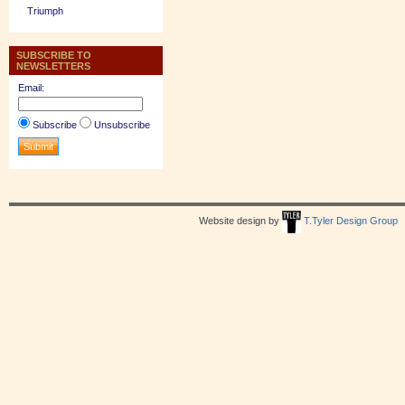
Triumph
SUBSCRIBE TO
NEWSLETTERS
Email:
Subscribe
Unsubscribe
Website design by
T.Tyler Design Group