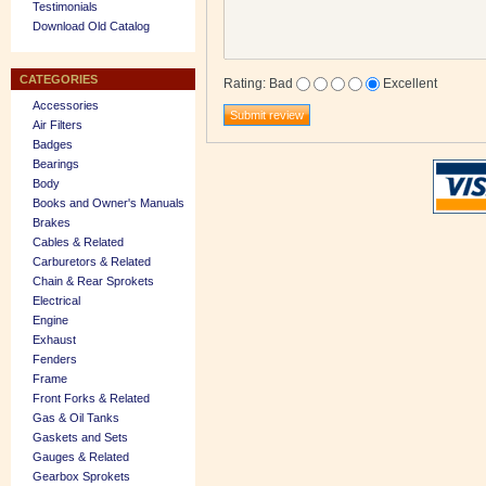
Testimonials
Download Old Catalog
CATEGORIES
Rating
:
Bad
Excellent
Accessories
Air Filters
Badges
Bearings
Body
Books and Owner's Manuals
Brakes
Cables & Related
Carburetors & Related
Chain & Rear Sprokets
Electrical
Engine
Exhaust
Fenders
Frame
Front Forks & Related
Gas & Oil Tanks
Gaskets and Sets
Gauges & Related
Gearbox Sprokets